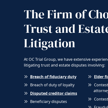
The Firm of Cho
Trust and Estat
Litigation
At OC Trial Group, we have extensive experien
litigating trust and estate disputes involving:
Breach of fiduciary duty
Elder f
Breach of duty of loyalty
Contes
attorne
Disputed creditor claims
Contest
Beneficiary disputes
Fraudul