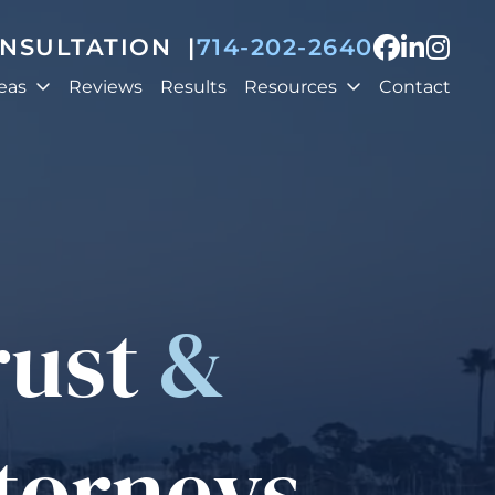
View our
View o
View
ONSULTATION
|
714-202-2640
eas
Reviews
Results
Resources
Contact
rust
&
ttorneys