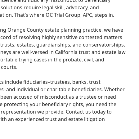
luence and fiduciary misconduct to beneficiary
 solutions require legal skill, advocacy, and
tion. That’s where OC Trial Group, APC, steps in.
ing Orange County estate planning practice, we have
ecord of resolving highly sensitive contested matters
 trusts, estates, guardianships, and conservatorships.
neys are well-versed in California trust and estate law
rtable trying cases in the probate, civil, and
 courts.
ts include fiduciaries–trustees, banks, trust
–and individual or charitable beneficiaries. Whether
 been accused of misconduct as a trustee or need
e protecting your beneficiary rights, you need the
representation we provide. Contact us today to
ith an experienced trust and estate litigation