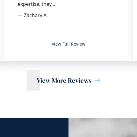
expertise, they...
— Zachary A.
 OC Trial Group, APC
Top choice for legal counsel
View Full Review
View More Reviews