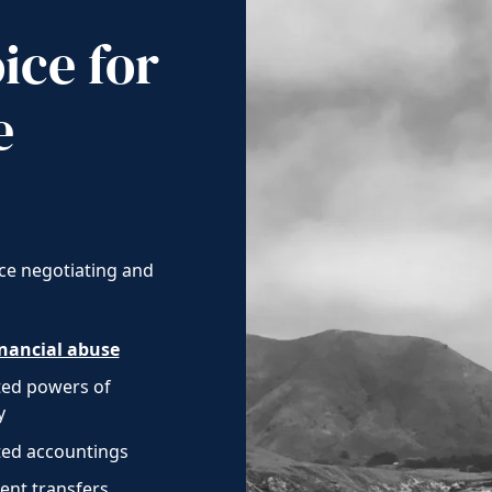
ice for
e
ce negotiating and
inancial abuse
ted powers of
y
ed accountings
ent transfers