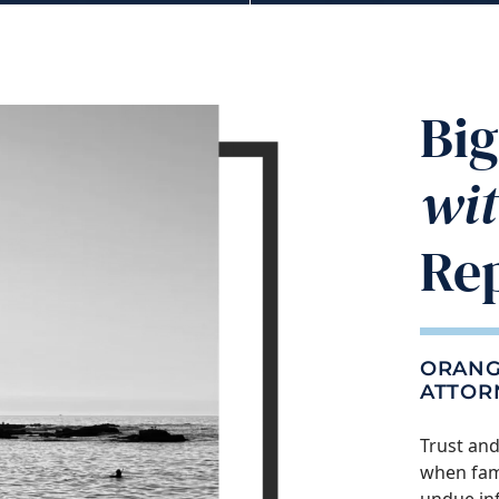
​​B
wi
Re
ORANG
ATTOR
Trust and
when fami