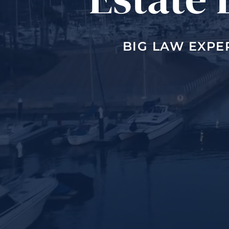
BIG LAW EXPE