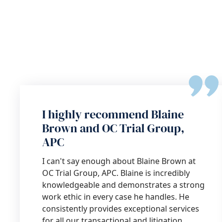
I highly recommend Blaine
Brown and OC Trial Group,
APC
I can't say enough about Blaine Brown at
OC Trial Group, APC. Blaine is incredibly
knowledgeable and demonstrates a strong
work ethic in every case he handles. He
consistently provides exceptional services
for all our transactional and litigation