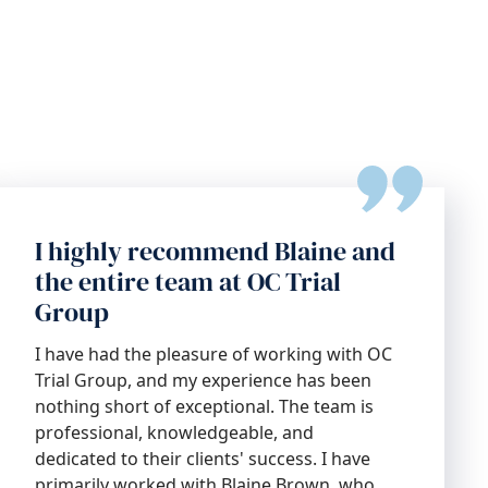
I highly recommend Blaine and
the entire team at OC Trial
Group
I have had the pleasure of working with OC
Trial Group, and my experience has been
nothing short of exceptional. The team is
professional, knowledgeable, and
dedicated to their clients' success. I have
primarily worked with Blaine Brown, who