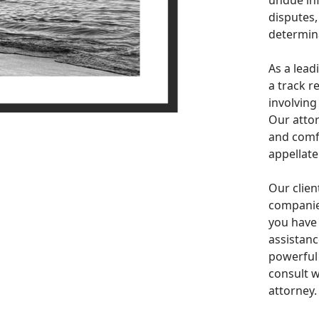
undue inf
disputes,
determina
As a lead
a track r
involving
Our attor
and comfo
appellate
Our clien
companies
you have
assistanc
powerful 
consult w
attorney.