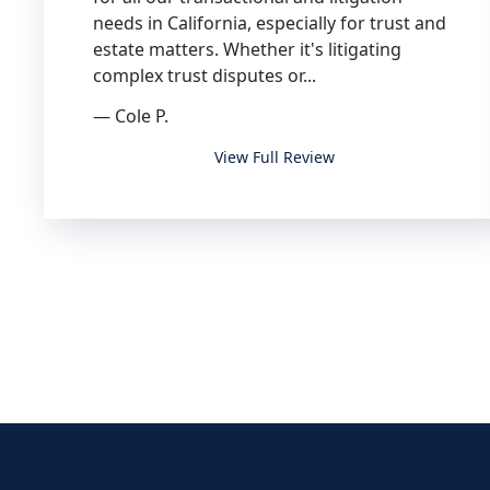
needs in California, especially for trust and
estate matters. Whether it's litigating
complex trust disputes or...
— Cole P.
I highly recommend Blaine Brown and
View Full Review