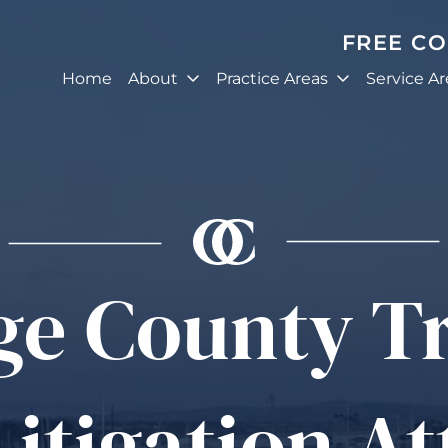
FREE C
Home
About
Practice Areas
Service Ar
ge County T
Litigation A