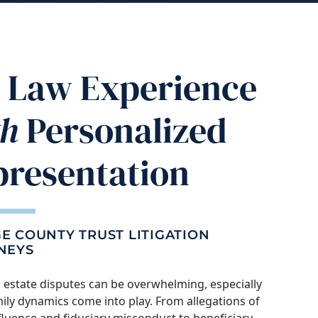
ig Law Experience
th
Personalized
presentation
E COUNTY TRUST LITIGATION
NEYS
 estate disputes can be overwhelming, especially
ly dynamics come into play. From allegations of