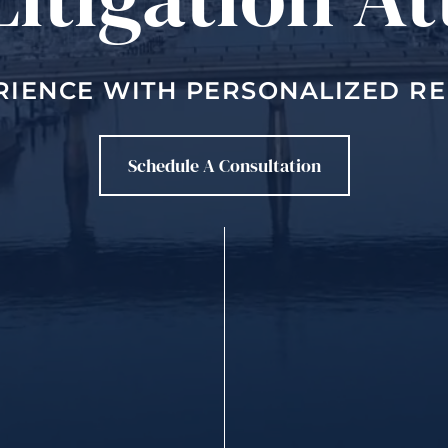
RIENCE WITH PERSONALIZED R
Schedule A Consultation