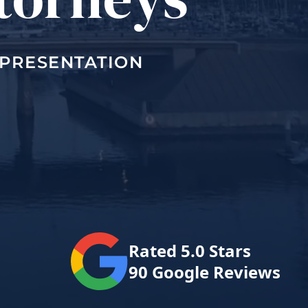
EPRESENTATION
Rated 5.0 Stars
90 Google Reviews