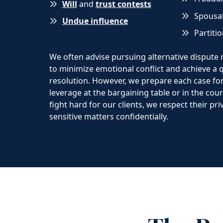
Will
and
trust contests
Spousal
Undue influence
Partiti
We often advise pursuing alternative dispute
to minimize emotional conflict and achieve a qu
resolution. However, we prepare each case for 
leverage at the bargaining table or in the co
fight hard for our clients, we respect their pr
sensitive matters confidentially.