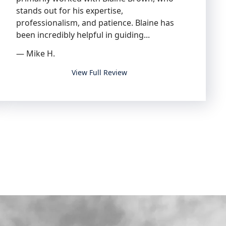
stands out for his expertise,
professionalism, and patience. Blaine has
been incredibly helpful in guiding...
— Mike H.
I highly recommend Blaine and the entire te
View Full Review