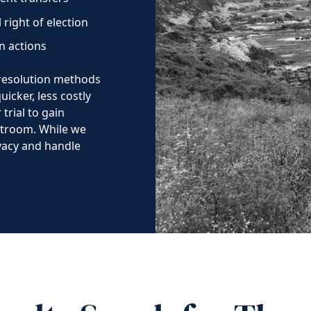
 right of election
on actions
 resolution methods
icker, less costly
trial to gain
urtroom. While we
ivacy and handle