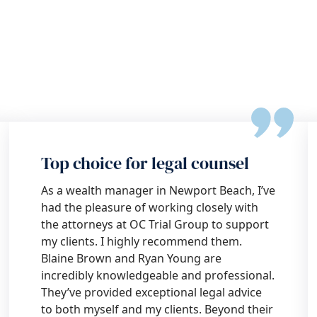
Top choice for legal counsel
As a wealth manager in Newport Beach, I’ve
had the pleasure of working closely with
the attorneys at OC Trial Group to support
my clients. I highly recommend them.
Blaine Brown and Ryan Young are
incredibly knowledgeable and professional.
They’ve provided exceptional legal advice
to both myself and my clients. Beyond their