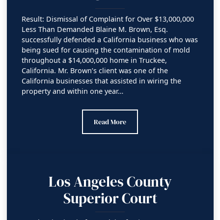
Result: Dismissal of Complaint for Over $13,000,000
Less Than Demanded Blaine M. Brown, Esq.
successfully defended a California business who was
being sued for causing the contamination of mold
throughout a $14,000,000 home in Truckee,
California. Mr. Brown’s client was one of the
California businesses that assisted in wiring the
property and within one year…
Orange County Superior Court
Read More
Los Angeles County
Superior Court