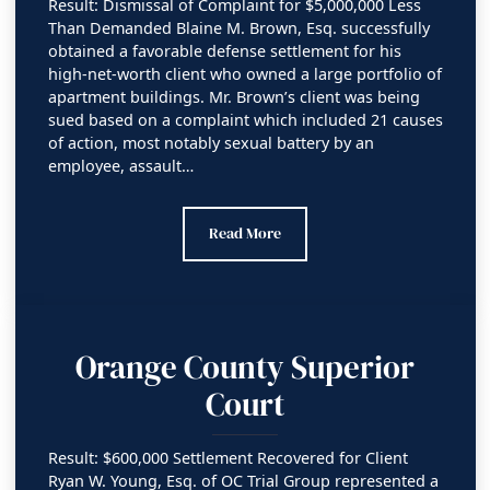
Result: Dismissal of Complaint for $5,000,000 Less
Than Demanded Blaine M. Brown, Esq. successfully
obtained a favorable defense settlement for his
high-net-worth client who owned a large portfolio of
apartment buildings. Mr. Brown’s client was being
sued based on a complaint which included 21 causes
of action, most notably sexual battery by an
employee, assault…
Los Angeles County Superior Court
Read More
Orange County Superior
Court
Result: $600,000 Settlement Recovered for Client
Ryan W. Young, Esq. of OC Trial Group represented a