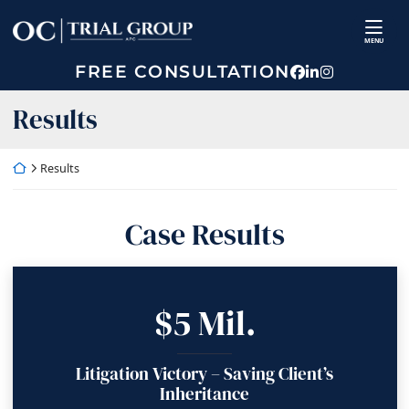
Skip
Return home
to
MENU
content
FREE CONSULTATION
View our prof
View our fir
View our p
Archives:
Results
Return home
Results
Case Results
$5 Mil.
Litigation Victory – Saving Client’s
Inheritance