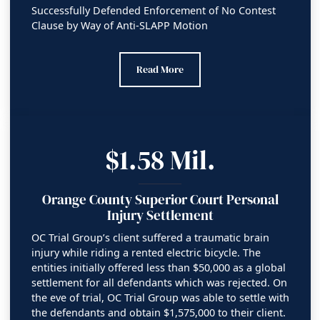
Successfully Defended Enforcement of No Contest
Clause by Way of Anti-SLAPP Motion
Litigation Victory – Saving Client’s Inheri
Read More
$1.58 Mil.
Orange County Superior Court Personal
Injury Settlement
OC Trial Group’s client suffered a traumatic brain
injury while riding a rented electric bicycle. The
entities initially offered less than $50,000 as a global
settlement for all defendants which was rejected. On
the eve of trial, OC Trial Group was able to settle with
the defendants and obtain $1,575,000 to their client.