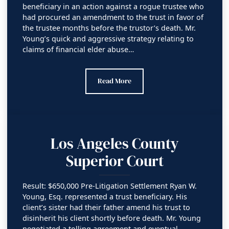
beneficiary in an action against a rogue trustee who
had procured an amendment to the trust in favor of
the trustee months before the trustor’s death. Mr.
Young’s quick and aggressive strategy relating to
claims of financial elder abuse…
Orange County Superior Court
Read More
Los Angeles County
Superior Court
Result: $650,000 Pre-Litigation Settlement Ryan W.
Young, Esq. represented a trust beneficiary. His
client’s sister had their father amend his trust to
disinherit his client shortly before death. Mr. Young
negotiated a tolling agreement and eventual