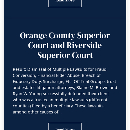
Orange County Superior
Court and Riverside
Superior Court
Result: Dismissal of Multiple Lawsuits for Fraud,
Conversion, Financial Elder Abuse, Breach of
Fiduciary Duty, Surcharge, Etc. OC Trial Group’s trust
and estates litigation attorneys, Blaine M. Brown and
Ryan W. Young successfully defended their client
who was a trustee in multiple lawsuits (different
counties) filed by a beneficiary. These lawsuits,
among other causes of…
Orange County Superior Court and Rivers
Read More