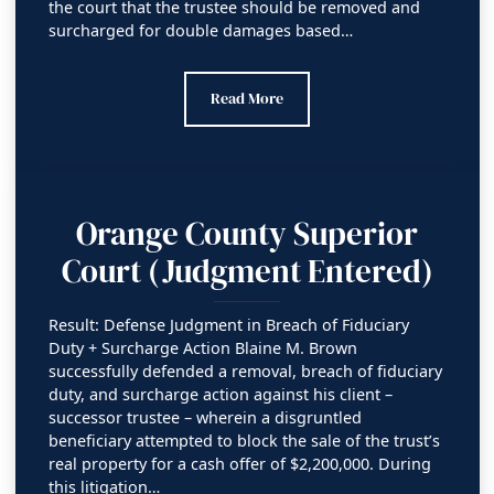
the court that the trustee should be removed and
surcharged for double damages based…
Orange County Superior Court
Read More
Orange County Superior
Court (Judgment Entered)
Result: Defense Judgment in Breach of Fiduciary
Duty + Surcharge Action Blaine M. Brown
successfully defended a removal, breach of fiduciary
duty, and surcharge action against his client –
successor trustee – wherein a disgruntled
beneficiary attempted to block the sale of the trust’s
real property for a cash offer of $2,200,000. During
this litigation…