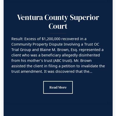
Ventura County Superior
Court
Result: Excess of $1,200,000 recovered in a
Community Property Dispute Involving a Trust OC
Trial Group and Blaine M. Brown, Esq. represented a
client who was a beneficiary allegedly disinherited
from his mother’s trust (ABC trust). Mr. Brown
assisted the client in filing a petition to invalidate the
trust amendment. It was discovered that the…
Ventura County Superior Court
Read More