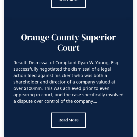
Orange County Superior
Court
Result: Dismissal of Complaint Ryan W. Young, Esq.
successfully negotiated the dismissal of a legal
action filed against his client who was both a
shareholder and director of a company valued at
over $100mm. This was achieved prior to even
appearing in court, and the case specifically involved
a dispute over control of the company….
Orange County Superior Court
Read More