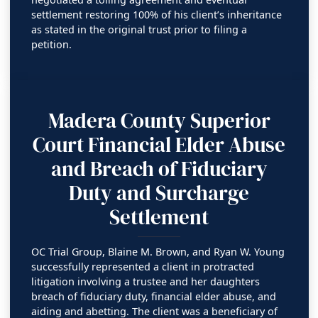
settlement restoring 100% of his client’s inheritance
as stated in the original trust prior to filing a
petition.
Madera County Superior
Court Financial Elder Abuse
and Breach of Fiduciary
Duty and Surcharge
Settlement
OC Trial Group, Blaine M. Brown, and Ryan W. Young
successfully represented a client in protracted
litigation involving a trustee and her daughters
breach of fiduciary duty, financial elder abuse, and
aiding and abetting. The client was a beneficiary of