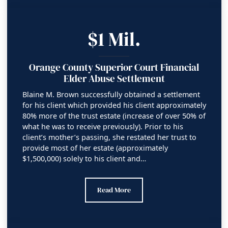
$1 Mil.
Orange County Superior Court Financial
Elder Abuse Settlement
Blaine M. Brown successfully obtained a settlement
for his client which provided his client approximately
80% more of the trust estate (increase of over 50% of
what he was to receive previously). Prior to his
client’s mother’s passing, she restated her trust to
provide most of her estate (approximately
$1,500,000) solely to his client and…
Orange County Superior Court Financial 
Read More