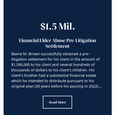
$1.5 Mil.
Financial Elder Abuse Pre-Litigation
Settlement
Blaine M. Brown successfully obtained a pre-
litigation settlement for his client in the amount of
$1,500,000 to his client and several hundreds of
thousands of dollars to his client’s children. His
client’s brother had a substantial financial estate
which he intended to distribute pursuant to his
original plan (30 years before his passing in 2022)….
Financial Elder Abuse Pre-Litigation Sett
Read More