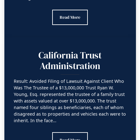
Orange County Superior Court (Judgment
Read More
California Trust
Administration
Result: Avoided Filing of Lawsuit Against Client Who
Was The Trustee of a $13,000,000 Trust Ryan W.
Young, Esq. represented the trustee of a family trust
with assets valued at over $13,000,000. The trust
named four siblings as beneficiaries, each of whom
disagreed as to properties and vehicles each were to
inherit. In the face…
California Trust Administration
Read More