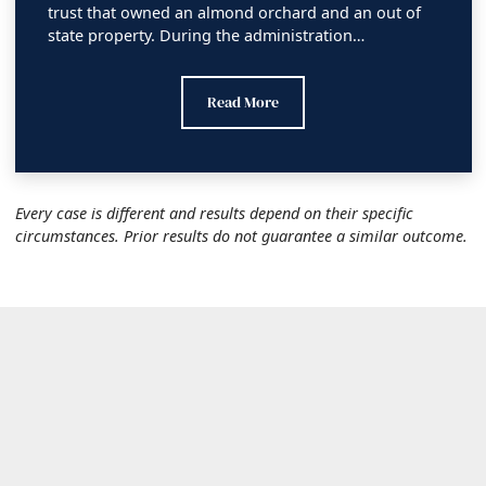
trust that owned an almond orchard and an out of
state property. During the administration…
Madera County Superior Court Financial 
Read More
Every case is different and results depend on their specific
circumstances. Prior results do not guarantee a similar outcome.