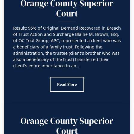
Orange County Superior
Court
Result: 95% of Original Demand Recovered in Breach
of Trust Action and Surcharge Blaine M. Brown, Esq.
of OC Trial Group, APC, represented a client who was
a beneficiary of a family trust. Following the
administration, the trustee (client’s brother who was
also a beneficiary of the trust) transferred their
client’s entire inheritance to an…
Orange County Superior Court
Read More
Orange County Superior
Court