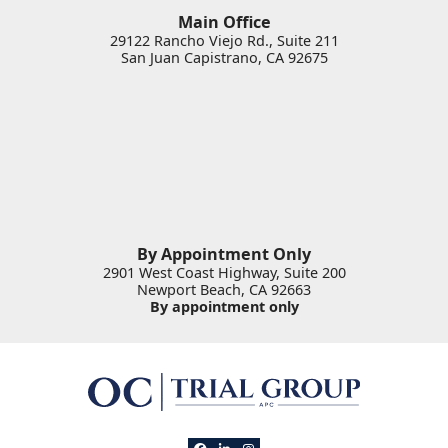
Main Office
29122 Rancho Viejo Rd., Suite 211
San Juan Capistrano
,
CA
92675
By Appointment Only
2901 West Coast Highway, Suite 200
Newport Beach
,
CA
92663
By appointment only