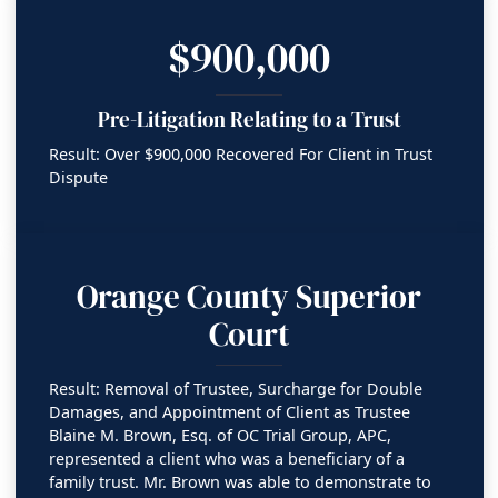
$900,000
Pre-Litigation Relating to a Trust
Result: Over $900,000 Recovered For Client in Trust
Dispute
Orange County Superior
Court
Result: Removal of Trustee, Surcharge for Double
Damages, and Appointment of Client as Trustee
Blaine M. Brown, Esq. of OC Trial Group, APC,
represented a client who was a beneficiary of a
family trust. Mr. Brown was able to demonstrate to