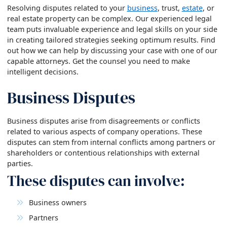
Resolving disputes related to your
business
, trust,
estate
, or
real estate property can be complex. Our experienced legal
team puts invaluable experience and legal skills on your side
in creating tailored strategies seeking optimum results. Find
out how we can help by discussing your case with one of our
capable attorneys. Get the counsel you need to make
intelligent decisions.
Business Disputes
Business disputes arise from disagreements or conflicts
related to various aspects of company operations. These
disputes can stem from internal conflicts among partners or
shareholders or contentious relationships with external
parties.
These disputes can involve:
Business owners
Partners