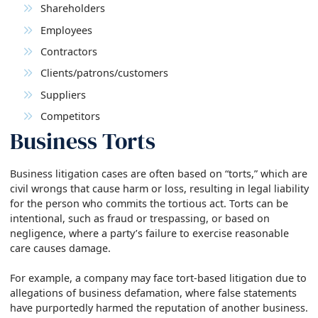
Shareholders
Employees
Contractors
Clients/patrons/customers
Suppliers
Competitors
Business Torts
Business litigation cases are often based on “torts,” which are
civil wrongs that cause harm or loss, resulting in legal liability
for the person who commits the tortious act. Torts can be
intentional, such as fraud or trespassing, or based on
negligence, where a party’s failure to exercise reasonable
care causes damage.
For example, a company may face tort-based litigation due to
allegations of business defamation, where false statements
have purportedly harmed the reputation of another business.