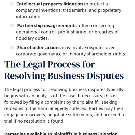
Intellectual property litigation
to protect a
company’s inventions, trademarks, and proprietary
information.
Partnership disagreements
, often concerning
operational control, profit sharing, or breaches of
fiduciary duties.
Shareholder actions
may involve disputes over
corporate governance or minority shareholder rights.
The Legal Process for
Resolving Business Disputes
The legal process for resolving business disputes typically
begins with an analysis of the case. If necessary, this is
followed by filing a complaint by the “plaintiff,” seeking
remedies to the harm allegedly suffered. Parties may then
engage in discovery, negotiate settlements, and proceed to
trial if no resolution is found.
Remedies available to plaintiffs in business litigation