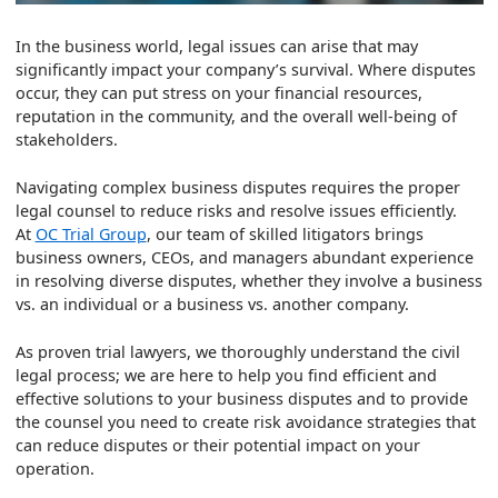
In the business world, legal issues can arise that may
significantly impact your company’s survival. Where disputes
occur, they can put stress on your financial resources,
reputation in the community, and the overall well-being of
stakeholders.
Navigating complex business disputes requires the proper
legal counsel to reduce risks and resolve issues efficiently.
At
OC Trial Group
, our team of skilled litigators brings
business owners, CEOs, and managers abundant experience
in resolving diverse disputes, whether they involve a business
vs. an individual or a business vs. another company.
As proven trial lawyers, we thoroughly understand the civil
legal process; we are here to help you find efficient and
effective solutions to your business disputes and to provide
the counsel you need to create risk avoidance strategies that
can reduce disputes or their potential impact on your
operation.