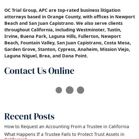
OC Trial Group, APC are top-rated business litigation
attorneys based in Orange County, with offices in Newport
Beach and San Juan Capistrano. We also serve clients
throughout California, including Westminster, Tustin,
Irvine, Buena Park, Laguna Hills, Fullerton, Newport
Beach, Fountain Valley, San Juan Capistrano, Costa Mesa,
Garden Grove, Stanton, Cypress, Anaheim, Mission Viejo,
Laguna Niguel, Brea, and Dana Point.
Contact Us Online
Recent Posts
How to Request an Accounting From a Trustee in California
What Happens If a Trustee Fails to Protect Trust Assets in