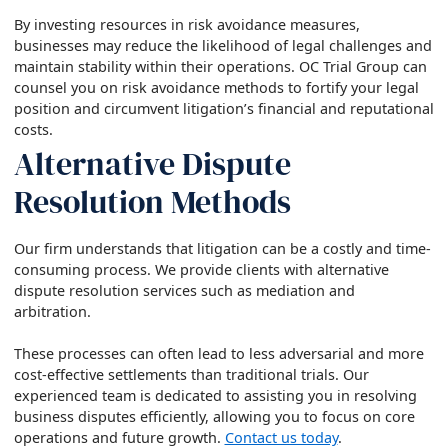
By investing resources in risk avoidance measures,
businesses may reduce the likelihood of legal challenges and
maintain stability within their operations. OC Trial Group can
counsel you on risk avoidance methods to fortify your legal
position and circumvent litigation’s financial and reputational
costs.
Alternative Dispute
Resolution Methods
Our firm understands that litigation can be a costly and time-
consuming process. We provide clients with alternative
dispute resolution services such as mediation and
arbitration.
These processes can often lead to less adversarial and more
cost-effective settlements than traditional trials. Our
experienced team is dedicated to assisting you in resolving
business disputes efficiently, allowing you to focus on core
operations and future growth.
Contact us today
.