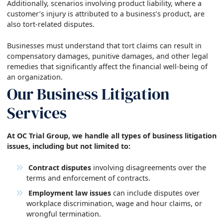
Additionally, scenarios involving product liability, where a
customer’s injury is attributed to a business’s product, are
also tort-related disputes.
Businesses must understand that tort claims can result in
compensatory damages, punitive damages, and other legal
remedies that significantly affect the financial well-being of
an organization.
Our Business Litigation
Services
At OC Trial Group, we handle all types of business litigation
issues, including but not limited to:
Contract disputes
involving disagreements over the
terms and enforcement of contracts.
Employment law issues
can include disputes over
workplace discrimination, wage and hour claims, or
wrongful termination.