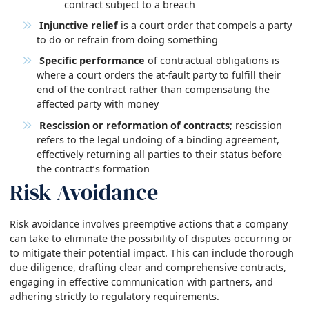
contract subject to a breach
Injunctive relief
is a court order that compels a party
to do or refrain from doing something
Specific performance
of contractual obligations is
where a court orders the at-fault party to fulfill their
end of the contract rather than compensating the
affected party with money
Rescission or reformation of contracts
; rescission
refers to the legal undoing of a binding agreement,
effectively returning all parties to their status before
the contract’s formation
Risk Avoidance
Risk avoidance involves preemptive actions that a company
can take to eliminate the possibility of disputes occurring or
to mitigate their potential impact. This can include thorough
due diligence, drafting clear and comprehensive contracts,
engaging in effective communication with partners, and
adhering strictly to regulatory requirements.