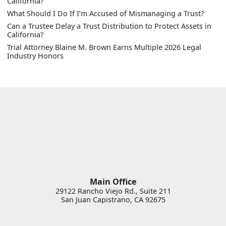
California?
What Should I Do If I’m Accused of Mismanaging a Trust?
Can a Trustee Delay a Trust Distribution to Protect Assets in
California?
Trial Attorney Blaine M. Brown Earns Multiple 2026 Legal
Industry Honors
Main Office
29122 Rancho Viejo Rd., Suite 211
San Juan Capistrano
,
CA
92675