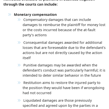
through the courts can include:
Monetary compensation
Compensatory damages that can include
damages to reimburse the plaintiff for money lost
or the costs incurred because of the at-fault
party’s actions
Consequential damages awarded for additional
losses that are foreseeable due to the defendant’s
actions but are not directly caused by the action
itself
Punitive damages may be awarded when the
defendant’s conduct was particularly harmful; it is
intended to deter similar behavior in the future
Restitution aims to restore the injured party to
the position they would have been if wrongdoing
had not occurred
Liquidated damages are those previously
specified and agreed upon by the parties in a