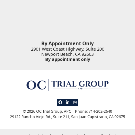
By Appointment Only
2901 West Coast Highway, Suite 200
Newport Beach
,
CA
92663
By appointment only
View our profile on Facebook, opens in 
View our firm profile on LinkedIn, op
View our profile on Instagram, o
© 2026 OC Trial Group, APC | Phone: 714-202-2640
29122 Rancho Viejo Rd., Suite 211
,
San Juan Capistrano
,
CA
92675