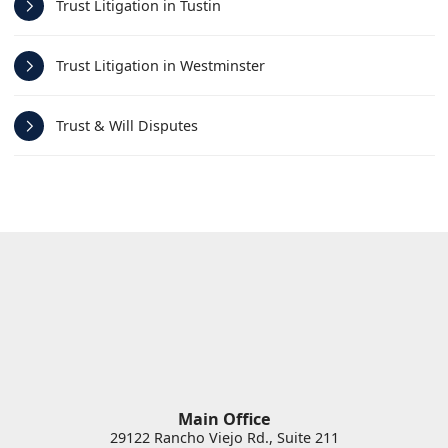
Trust Litigation in Tustin
Trust Litigation in Westminster
Trust & Will Disputes
Main Office
29122 Rancho Viejo Rd., Suite 211