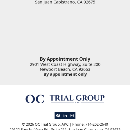
San Juan Capistrano
,
CA
92675
By Appointment Only
2901 West Coast Highway, Suite 200
Newport Beach
,
CA
92663
By appointment only
View our profile on Facebook, opens in 
View our firm profile on LinkedIn, op
View our profile on Instagram, o
© 2026 OC Trial Group, APC | Phone: 714-202-2640
29122 Rancho Viejo Rd., Suite 211
,
San Juan Capistrano
,
CA
92675