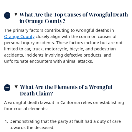
What Are the Top Causes of Wrongful Death
in Orange County?
The primary factors contributing to wrongful deaths in
Orange County
closely align with the common causes of
personal injury incidents. These factors include but are not
limited to car, truck, motorcycle, bicycle, and pedestrian
accidents, incidents involving defective products, and
unfortunate encounters with animal attacks.
What Are the Elements of a Wrongful
Death Claim?
A wrongful death lawsuit in California relies on establishing
four crucial elements:
Demonstrating that the party at fault had a duty of care
towards the deceased.