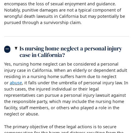
encompass the loss of sexual enjoyment and guidance.
Notably, punitive damages are not a typical component of
wrongful death lawsuits in California but may potentially be
pursued through a survivorship claim.
Is nursing home neglect a personal injury
case in California?
Yes, nursing home neglect can be considered a personal
injury case in California. When an elderly or dependent adult
residing in a nursing home suffers harm due to neglect
or
abuse
, it falls under the umbrella of personal injury law. In
such cases, the injured individual or their legal
representatives can pursue a personal injury lawsuit against
the responsible party, which may include the nursing home
facility, staff members, or others who played a role in the
neglect or abuse.
The primary objective of these legal actions is to secure
compensation for the harm and distress resulting from the