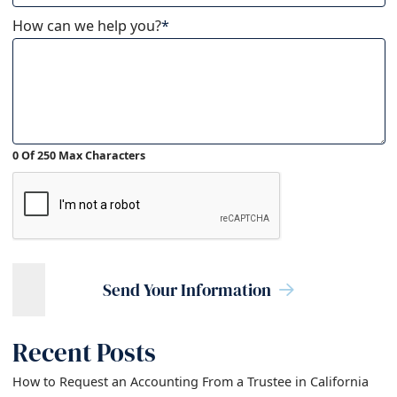
How can we help you?
*
0 Of 250 Max Characters
Send Your Information
Recent Posts
How to Request an Accounting From a Trustee in California