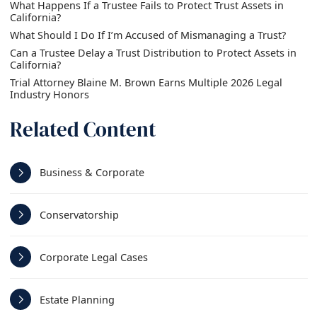
What Happens If a Trustee Fails to Protect Trust Assets in
California?
What Should I Do If I’m Accused of Mismanaging a Trust?
Can a Trustee Delay a Trust Distribution to Protect Assets in
California?
Trial Attorney Blaine M. Brown Earns Multiple 2026 Legal
Industry Honors
Related Content
Business & Corporate
Conservatorship
Corporate Legal Cases
Estate Planning