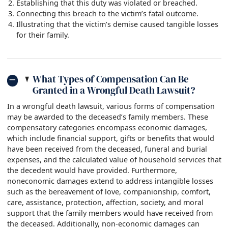
Establishing that this duty was violated or breached.
Connecting this breach to the victim’s fatal outcome.
Illustrating that the victim’s demise caused tangible losses
for their family.
What Types of Compensation Can Be
Granted in a Wrongful Death Lawsuit?
In a wrongful death lawsuit, various forms of compensation
may be awarded to the deceased’s family members. These
compensatory categories encompass economic damages,
which include financial support, gifts or benefits that would
have been received from the deceased, funeral and burial
expenses, and the calculated value of household services that
the decedent would have provided. Furthermore,
noneconomic damages extend to address intangible losses
such as the bereavement of love, companionship, comfort,
care, assistance, protection, affection, society, and moral
support that the family members would have received from
the deceased. Additionally, non-economic damages can