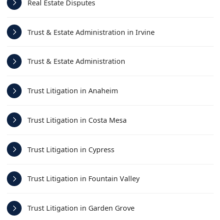
Real Estate Disputes
Trust & Estate Administration in Irvine
Trust & Estate Administration
Trust Litigation in Anaheim
Trust Litigation in Costa Mesa
Trust Litigation in Cypress
Trust Litigation in Fountain Valley
Trust Litigation in Garden Grove