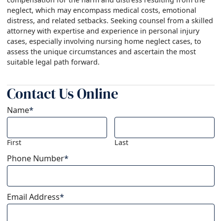
neglect, which may encompass medical costs, emotional
distress, and related setbacks. Seeking counsel from a skilled
attorney with expertise and experience in personal injury
cases, especially involving nursing home neglect cases, to
assess the unique circumstances and ascertain the most
suitable legal path forward.
Contact Us Online
Name
*
First
Last
Phone Number
*
Email Address
*