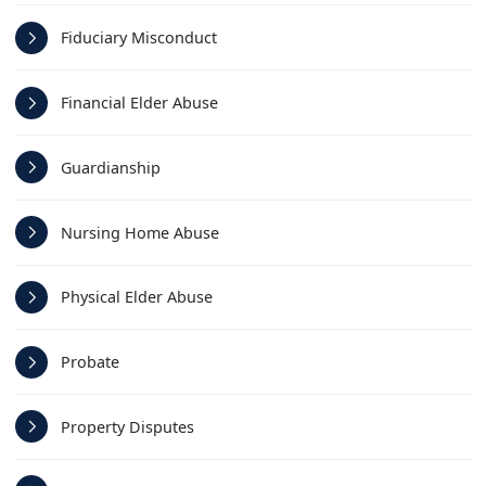
Fiduciary Misconduct
Financial Elder Abuse
Guardianship
Nursing Home Abuse
Physical Elder Abuse
Probate
Property Disputes