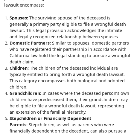
lawsuit encompass:
Spouses:
The surviving spouse of the deceased is
generally a primary party eligible to file a wrongful death
lawsuit. This legal provision acknowledges the intimate
and legally recognized relationship between spouses.
Domestic Partners:
Similar to spouses, domestic partners
who have registered their partnership in accordance with
California law hold the legal standing to pursue a wrongful
death claim.
Children:
The children of the deceased individual are
typically entitled to bring forth a wrongful death lawsuit.
This category encompasses both biological and adopted
children.
Grandchildren:
In cases where the deceased person’s own
children have predeceased them, their grandchildren may
be eligible to file a wrongful death lawsuit, representing
an extension of the familial hierarchy.
Stepchildren or Financially Dependent
Parents:
Stepchildren, as well as parents who were
financially dependent on the decedent, can also pursue a