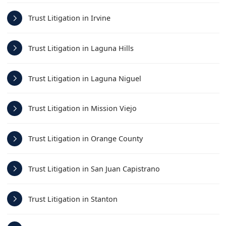
Trust Litigation in Irvine
Trust Litigation in Laguna Hills
Trust Litigation in Laguna Niguel
Trust Litigation in Mission Viejo
Trust Litigation in Orange County
Trust Litigation in San Juan Capistrano
Trust Litigation in Stanton