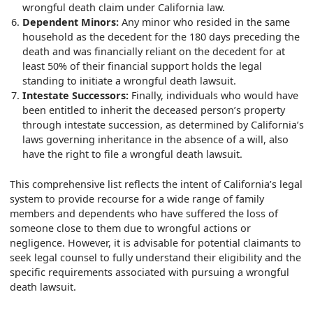
wrongful death claim under California law.
Dependent Minors:
Any minor who resided in the same
household as the decedent for the 180 days preceding the
death and was financially reliant on the decedent for at
least 50% of their financial support holds the legal
standing to initiate a wrongful death lawsuit.
Intestate Successors:
Finally, individuals who would have
been entitled to inherit the deceased person’s property
through intestate succession, as determined by California’s
laws governing inheritance in the absence of a will, also
have the right to file a wrongful death lawsuit.
This comprehensive list reflects the intent of California’s legal
system to provide recourse for a wide range of family
members and dependents who have suffered the loss of
someone close to them due to wrongful actions or
negligence. However, it is advisable for potential claimants to
seek legal counsel to fully understand their eligibility and the
specific requirements associated with pursuing a wrongful
death lawsuit.