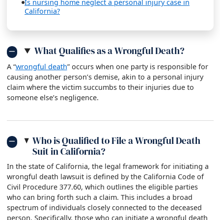
Is nursing home neglect a personal injury case in
California?
What Qualifies as a Wrongful Death?
A “
wrongful death
” occurs when one party is responsible for
causing another person’s demise, akin to a personal injury
claim where the victim succumbs to their injuries due to
someone else’s negligence.
Who is Qualified to File a Wrongful Death
Suit in California?
In the state of California, the legal framework for initiating a
wrongful death lawsuit is defined by the California Code of
Civil Procedure 377.60, which outlines the eligible parties
who can bring forth such a claim. This includes a broad
spectrum of individuals closely connected to the deceased
person. Specifically, those who can initiate a wrongful death