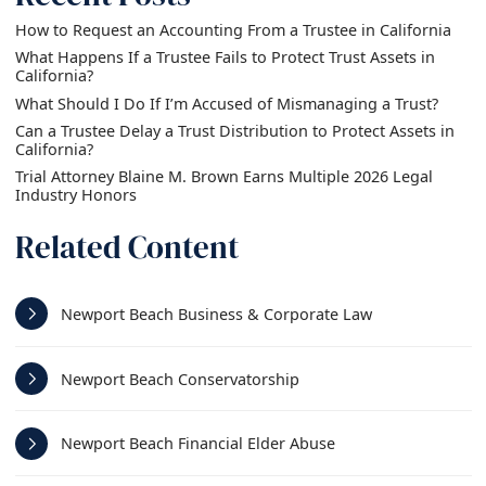
How to Request an Accounting From a Trustee in California
What Happens If a Trustee Fails to Protect Trust Assets in
California?
What Should I Do If I’m Accused of Mismanaging a Trust?
Can a Trustee Delay a Trust Distribution to Protect Assets in
California?
Trial Attorney Blaine M. Brown Earns Multiple 2026 Legal
Industry Honors
Related Content
Newport Beach Business & Corporate Law
Newport Beach Conservatorship
Newport Beach Financial Elder Abuse