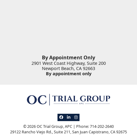
By Appointment Only
2901 West Coast Highway, Suite 200
Newport Beach
,
CA
92663
By appointment only
View our profile on Facebook, opens in 
View our firm profile on LinkedIn, op
View our profile on Instagram, o
© 2026 OC Trial Group, APC | Phone: 714-202-2640
29122 Rancho Viejo Rd., Suite 211
,
San Juan Capistrano
,
CA
92675