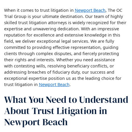
When it comes to trust litigation in
Newport Beach
, The OC
Trial Group is your ultimate destination. Our team of highly
skilled trust litigation attorneys is widely recognized for their
expertise and unwavering dedication. With an impressive
reputation for excellence and extensive knowledge in this
field, we deliver exceptional legal services. We are fully
committed to providing effective representation, guiding
clients through complex disputes, and fiercely protecting
their rights and interests. Whether you need assistance
with contesting wills, resolving beneficiary conflicts, or
addressing breaches of fiduciary duty, our success and
exceptional expertise position us as the leading choice for
trust litigation in
Newport Beach
.
What You Need to Understand
About Trust Litigation in
Newport Beach