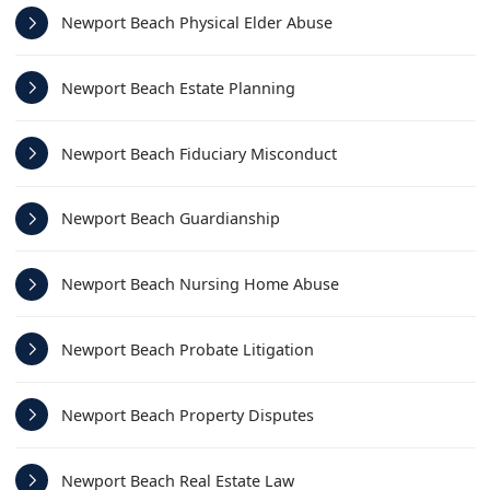
Newport Beach Physical Elder Abuse
Newport Beach Estate Planning
Newport Beach Fiduciary Misconduct
Newport Beach Guardianship
Newport Beach Nursing Home Abuse
Newport Beach Probate Litigation
Newport Beach Property Disputes
Newport Beach Real Estate Law