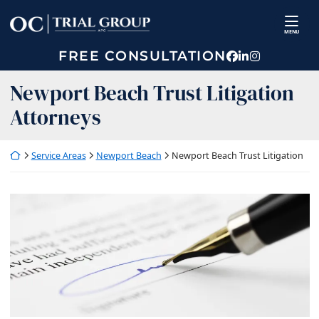
Skip
Return home
to
MENU
content
FREE CONSULTATION
View our prof
View our fir
View our p
Newport Beach Trust Litigation
Attorneys
Return home
Service Areas
Newport Beach
Newport Beach Trust Litigation