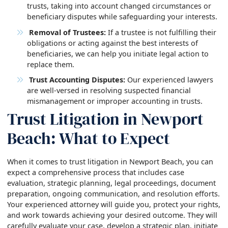
trusts, taking into account changed circumstances or
beneficiary disputes while safeguarding your interests.
Removal of Trustees:
If a trustee is not fulfilling their
obligations or acting against the best interests of
beneficiaries, we can help you initiate legal action to
replace them.
Trust Accounting Disputes:
Our experienced lawyers
are well-versed in resolving suspected financial
mismanagement or improper accounting in trusts.
Trust Litigation in Newport
Beach: What to Expect
When it comes to trust litigation in Newport Beach, you can
expect a comprehensive process that includes case
evaluation, strategic planning, legal proceedings, document
preparation, ongoing communication, and resolution efforts.
Your experienced attorney will guide you, protect your rights,
and work towards achieving your desired outcome. They will
carefully evaluate your case, develop a strategic plan, initiate