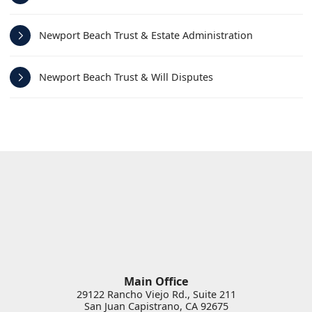
Newport Beach Trust & Estate Administration
Newport Beach Trust & Will Disputes
Main Office
29122 Rancho Viejo Rd., Suite 211
San Juan Capistrano
,
CA
92675