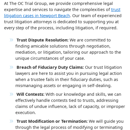
At The OC Trial Group, we provide comprehensive legal
expertise and services to navigate the complexities of
trust
litigation cases in Newport Beach
. Our team of experienced
trust litigation attorneys is dedicated to supporting you at
every step of the process, including litigation, if required.
Trust Dispute Resolution:
We are committed to
finding amicable solutions through negotiation,
mediation, or litigation, tailoring our approach to the
unique circumstances of your case.
Breach of Fiduciary Duty Claims:
Our trust litigation
lawyers are here to assist you in pursuing legal action
when a trustee fails in their fiduciary duties, such as
mismanaging assets or engaging in self-dealing.
Will Contests:
With our knowledge and skills, we can
effectively handle contests tied to trusts, addressing
claims of undue influence, lack of capacity, or improper
execution.
Trust Modification or Termination:
We will guide you
through the legal process of modifying or terminating