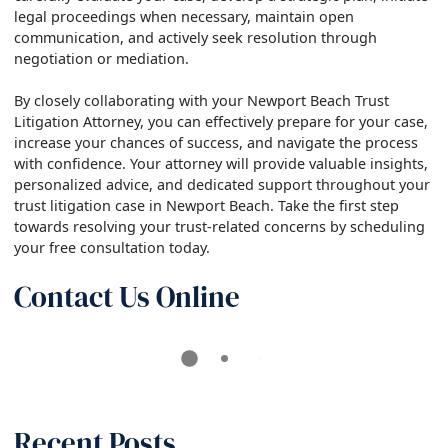
legal proceedings when necessary, maintain open
communication, and actively seek resolution through
negotiation or mediation.
By closely collaborating with your Newport Beach Trust
Litigation Attorney, you can effectively prepare for your case,
increase your chances of success, and navigate the process
with confidence. Your attorney will provide valuable insights,
personalized advice, and dedicated support throughout your
trust litigation case in Newport Beach. Take the first step
towards resolving your trust-related concerns by scheduling
your free consultation today.
Contact Us Online
Recent Posts