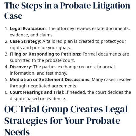
The Steps in a Probate Litigation
Case
Legal Evaluation
: The attorney reviews estate documents,
evidence, and claims.
Case Strategy
: A tailored plan is created to protect your
rights and pursue your goals.
Filing or Responding to Petitions
: Formal documents are
submitted to the probate court.
Discovery
: The parties exchange records, financial
information, and testimony.
Mediation or Settlement Discussions
: Many cases resolve
through negotiated agreements.
Court Hearings and Trial
: If needed, the court decides the
dispute based on evidence.
OC Trial Group Creates Legal
Strategies for Your Probate
Needs