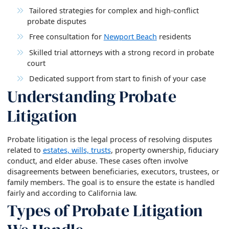
Tailored strategies for complex and high-conflict
probate disputes
Free consultation for
Newport Beach
residents
Skilled trial attorneys with a strong record in probate
court
Dedicated support from start to finish of your case
Understanding Probate
Litigation
Probate litigation is the legal process of resolving disputes
related to
estates, wills, trusts
, property ownership, fiduciary
conduct, and elder abuse. These cases often involve
disagreements between beneficiaries, executors, trustees, or
family members. The goal is to ensure the estate is handled
fairly and according to California law.
Types of Probate Litigation