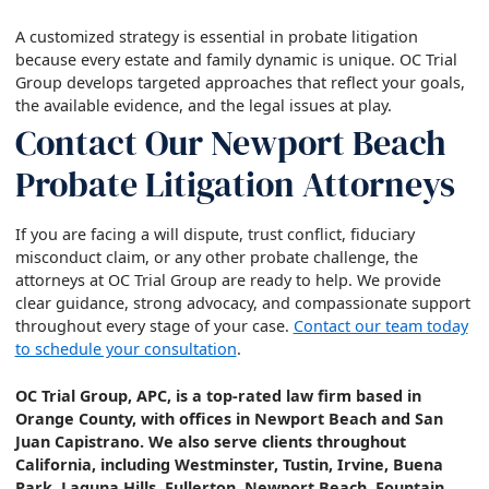
A customized strategy is essential in probate litigation
because every estate and family dynamic is unique. OC Trial
Group develops targeted approaches that reflect your goals,
the available evidence, and the legal issues at play.
Contact Our Newport Beach
Probate Litigation Attorneys
If you are facing a will dispute, trust conflict, fiduciary
misconduct claim, or any other probate challenge, the
attorneys at OC Trial Group are ready to help. We provide
clear guidance, strong advocacy, and compassionate support
throughout every stage of your case.
Contact our team today
to schedule your consultation
.
OC Trial Group, APC, is a top-rated law firm based in
Orange County, with offices in Newport Beach and San
Juan Capistrano. We also serve clients throughout
California, including Westminster, Tustin, Irvine, Buena
Park, Laguna Hills, Fullerton, Newport Beach, Fountain