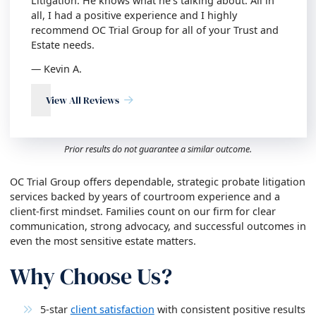
Litigation. He knows what he’s talking about. All in
all, I had a positive experience and I highly
recommend OC Trial Group for all of your Trust and
Estate needs.
— Kevin A.
View All Reviews
Prior results do not guarantee a similar outcome.
OC Trial Group offers dependable, strategic probate litigation
services backed by years of courtroom experience and a
client-first mindset. Families count on our firm for clear
communication, strong advocacy, and successful outcomes in
even the most sensitive estate matters.
Why Choose Us?
5-star
client satisfaction
with consistent positive results