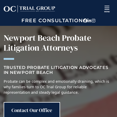
Skip
Return home
to
MENU
content
FREE CONSULTATION
View our prof
View our fir
View our p
Newport Beach Probate
Litigation Attorneys
TRUSTED PROBATE LITIGATION ADVOCATES
IN NEWPORT BEACH
Probate can be complex and emotionally draining, which is
why families turn to OC Trial Group for reliable
representation and steady legal guidance.
Contact Our Office