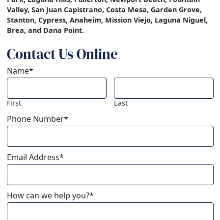
Valley, San Juan Capistrano, Costa Mesa, Garden Grove,
Stanton, Cypress, Anaheim, Mission Viejo, Laguna Niguel,
Brea, and Dana Point.
Contact Us Online
Name
*
First
Last
Phone Number
*
Email Address
*
How can we help you?
*