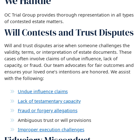
We Handle
OC Trial Group provides thorough representation in all types
of contested estate matters.
Will Contests and Trust Disputes
Will and trust disputes arise when someone challenges the
validity, terms, or interpretation of estate documents. These
cases often involve claims of undue influence, lack of
capacity, or fraud. Our team advocates for fair outcomes and
ensures your loved one’s intentions are honored. We assist
with the following:
Undue influence claims
Lack of testamentary capacity
Fraud or forgery allegations
Ambiguous trust or will provisions
Improper execution challenges