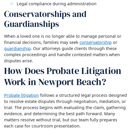
Legal compliance during administration
Conservatorships and
Guardianships
When a loved one is no longer able to manage personal or
financial decisions, families may seek
conservatorship
or
guardianship
. Our attorneys guide clients through these
complex proceedings and handle contested matters when
disputes arise.
How Does Probate Litigation
Work in Newport Beach?
Probate litigation
follows a structured legal process designed
to resolve estate disputes through negotiation, mediation, or
trial. The process begins with evaluating the claim, gathering
evidence, and determining the best path forward. Many
matters resolve without trial, but our team fully prepares
each case for courtroom presentation.