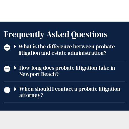
Frequently Asked Questions
What is the difference between probate
litigation and estate administration?
How long does probate litigation take in
Newport Beach?
When should I contact a probate litigation
attorney?