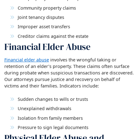
Community property claims
Joint tenancy disputes
Improper asset transfers
Creditor claims against the estate
Financial Elder Abuse
Financial elder abuse
involves the wrongful taking or
retention of an elder’s property. These claims often surface
during probate when suspicious transactions are discovered.
Our attorneys pursue justice and recovery on behalf of
victims and their families. Indicators include:
Sudden changes to wills or trusts
Unexplained withdrawals
Isolation from family members
Pressure to sign legal documents
Physical Elder Abuse and