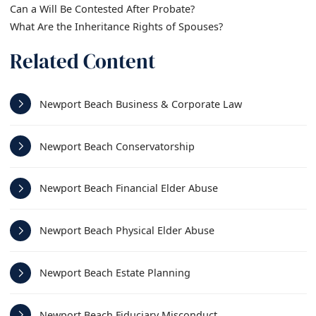
Can a Will Be Contested After Probate?
What Are the Inheritance Rights of Spouses?
Related Content
Newport Beach Business & Corporate Law
Newport Beach Conservatorship
Newport Beach Financial Elder Abuse
Newport Beach Physical Elder Abuse
Newport Beach Estate Planning
Newport Beach Fiduciary Misconduct