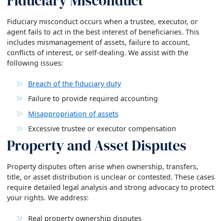
Fiduciary Misconduct
Fiduciary misconduct occurs when a trustee, executor, or
agent fails to act in the best interest of beneficiaries. This
includes mismanagement of assets, failure to account,
conflicts of interest, or self-dealing. We assist with the
following issues:
Breach of the fiduciary duty
Failure to provide required accounting
Misappropriation of assets
Excessive trustee or executor compensation
Property and Asset Disputes
Property disputes often arise when ownership, transfers,
title, or asset distribution is unclear or contested. These cases
require detailed legal analysis and strong advocacy to protect
your rights. We address:
Real property ownership disputes