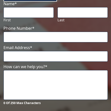
Name
*
First
Last
Phone Number
*
Email Address
*
How can we help you?
*
0 Of 250 Max Characters