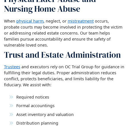
Nursing Home Abuse
When
physical harm
, neglect, or
mistreatment
occurs,
probate courts may become involved in protecting the victim
or addressing related estate concerns. Our team helps
families pursue accountability and ensure the safety of
vulnerable loved ones.
Trust and Estate Administration
Trustees
and executors rely on OC Trial Group for guidance in
fulfilling their legal duties. Proper administration reduces
conflict, protects beneficiaries, and limits liability for the
fiduciary. We assist with:
Required notices
Formal accountings
Asset inventory and valuation
Distribution planning