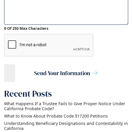
0 Of 250 Max Characters
Send Your Information
Recent Posts
What Happens If a Trustee Fails to Give Proper Notice Under
California Probate Code?
What to Know About Probate Code §17200 Petitions
Understanding Beneficiary Designations and Contestability in
California