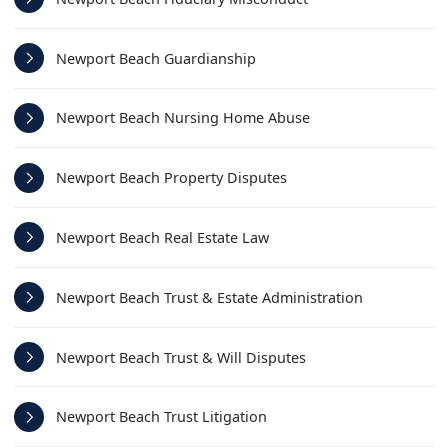
Newport Beach Guardianship
Newport Beach Nursing Home Abuse
Newport Beach Property Disputes
Newport Beach Real Estate Law
Newport Beach Trust & Estate Administration
Newport Beach Trust & Will Disputes
Newport Beach Trust Litigation