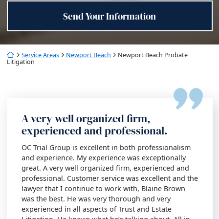
Send Your Information
Return home
Service Areas
Newport Beach
Newport Beach Probate
Litigation
A very well organized firm,
experienced and professional.
OC Trial Group is excellent in both professionalism
and experience. My experience was exceptionally
great. A very well organized firm, experienced and
professional. Customer service was excellent and the
lawyer that I continue to work with, Blaine Brown
was the best. He was very thorough and very
experienced in all aspects of Trust and Estate