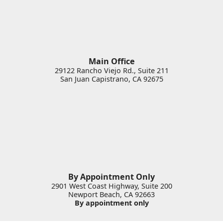
Main Office
29122 Rancho Viejo Rd., Suite 211
San Juan Capistrano
,
CA
92675
By Appointment Only
2901 West Coast Highway, Suite 200
Newport Beach
,
CA
92663
By appointment only