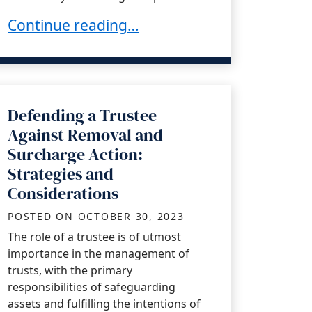
ifornia Trustee
Defending Litigation: Can a Trustee Utilize 
Continue reading…
Defending a Trustee
Against Removal and
Surcharge Action:
Strategies and
Considerations
POSTED ON
OCTOBER 30, 2023
The role of a trustee is of utmost
importance in the management of
trusts, with the primary
responsibilities of safeguarding
assets and fulfilling the intentions of