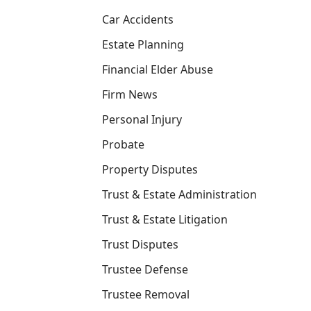
Car Accidents
Estate Planning
Financial Elder Abuse
Firm News
Personal Injury
Probate
Property Disputes
Trust & Estate Administration
Trust & Estate Litigation
Trust Disputes
Trustee Defense
Trustee Removal