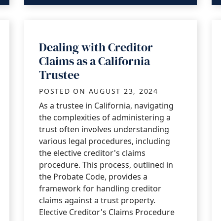
Dealing with Creditor
Claims as a California
Trustee
POSTED ON
AUGUST 23, 2024
As a trustee in California, navigating
the complexities of administering a
trust often involves understanding
various legal procedures, including
the elective creditor's claims
procedure. This process, outlined in
the Probate Code, provides a
framework for handling creditor
claims against a trust property.
Elective Creditor's Claims Procedure