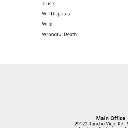
Trusts
Will Disputes
Wills
Wrongful Death
Main Office
29122 Rancho Viejo Rd., 