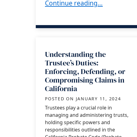
How Can a Trustee Protect T
Continue reading…
Understanding the
Trustee’s Duties:
Enforcing, Defending, or
Compromising Claims in
California
POSTED ON
JANUARY 11, 2024
Trustees play a crucial role in
managing and administering trusts,
holding specific powers and
responsibilities outlined in the
California Probate Code (Probate