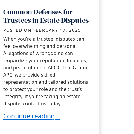
Common Defenses for
Trustees in Estate Disputes
POSTED ON
FEBRUARY 17, 2025
When you’re a trustee, disputes can
feel overwhelming and personal.
Allegations of wrongdoing can
jeopardize your reputation, finances,
and peace of mind. At OC Trial Group,
APC, we provide skilled
representation and tailored solutions
to protect your role and the trust’s
integrity. If you’re facing an estate
dispute, contact us today...
Common Defenses for Trustees in Estate Di
Continue reading…
stee During Tax Season