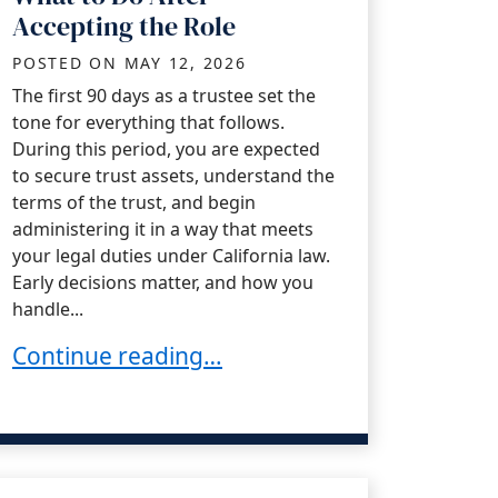
Accepting the Role
POSTED ON
MAY 12, 2026
The first 90 days as a trustee set the
tone for everything that follows.
During this period, you are expected
to secure trust assets, understand the
terms of the trust, and begin
administering it in a way that meets
your legal duties under California law.
Early decisions matter, and how you
handle...
The Trustee’s First 90 Days: What to Do Afte
Continue reading…
 the Administration Process