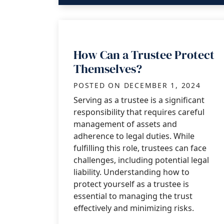
How Can a Trustee Protect
Themselves?
POSTED ON
DECEMBER 1, 2024
Serving as a trustee is a significant
responsibility that requires careful
management of assets and
adherence to legal duties. While
fulfilling this role, trustees can face
challenges, including potential legal
liability. Understanding how to
protect yourself as a trustee is
essential to managing the trust
effectively and minimizing risks.