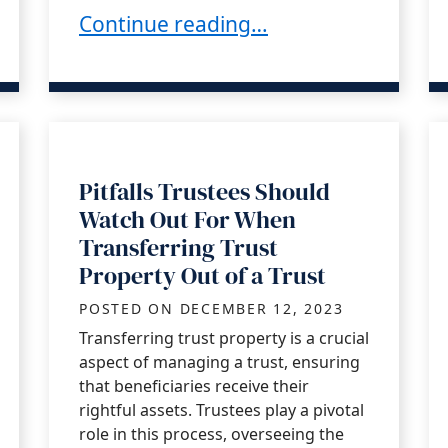
hemselves?
Dealing with Creditor Claims as a Cal
Continue reading…
Pitfalls Trustees Should
Watch Out For When
Transferring Trust
Property Out of a Trust
POSTED ON
DECEMBER 12, 2023
Transferring trust property is a crucial
aspect of managing a trust, ensuring
that beneficiaries receive their
rightful assets. Trustees play a pivotal
role in this process, overseeing the