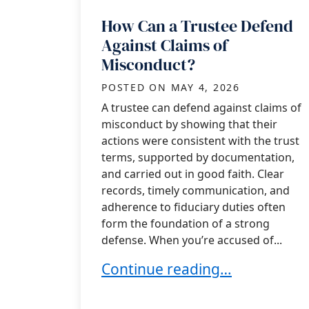
How Can a Trustee Defend
Against Claims of
Misconduct?
POSTED ON
MAY 4, 2026
A trustee can defend against claims of
misconduct by showing that their
actions were consistent with the trust
terms, supported by documentation,
and carried out in good faith. Clear
records, timely communication, and
adherence to fiduciary duties often
form the foundation of a strong
defense. When you’re accused of...
How Can a Trustee Defend Aga
Continue reading…