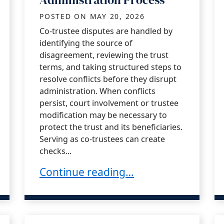
POSTED ON
MAY 20, 2026
Co-trustee disputes are handled by
identifying the source of
disagreement, reviewing the trust
terms, and taking structured steps to
resolve conflicts before they disrupt
administration. When conflicts
persist, court involvement or trustee
modification may be necessary to
protect the trust and its beneficiaries.
Serving as co-trustees can create
checks...
From a Trustee in California
Managing Co-Trustee Disputes During
Continue reading…