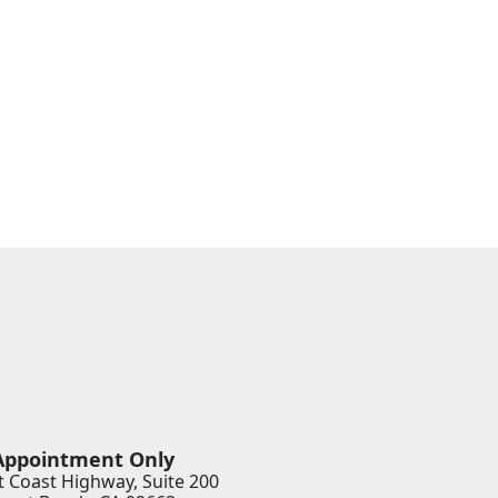
Appointment Only
 Coast Highway, Suite 200