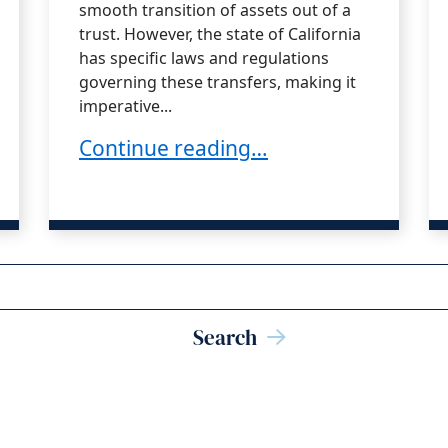
smooth transition of assets out of a
trust. However, the state of California
has specific laws and regulations
governing these transfers, making it
imperative...
Pitfalls Trustees Should Watch Out F
Continue reading…
uties: Enforcing, Defending, or Compromising 
Search