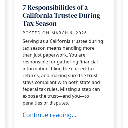
7 Responsibilities of a
California Trustee During
Tax Season
POSTED ON
MARCH 6, 2026
Serving as a California trustee during
tax season means handling more
than just paperwork. You are
responsible for gathering financial
information, filing the correct tax
returns, and making sure the trust
stays compliant with both state and
federal tax rules. Missing a step can
expose the trust—and you—to
penalties or disputes.
inst Claims of Misconduct?
7 Responsibilities of a California Tru
Continue reading…