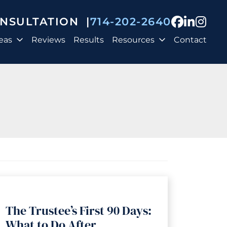
View our
View o
View
ONSULTATION
|
714-202-2640
eas
Reviews
Results
Resources
Contact
The Trustee’s First 90 Days:
What to Do After