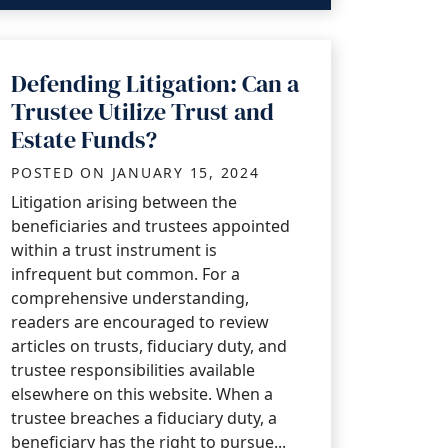
Defending Litigation: Can a
Trustee Utilize Trust and
Estate Funds?
POSTED ON
JANUARY 15, 2024
Litigation arising between the
beneficiaries and trustees appointed
within a trust instrument is
infrequent but common. For a
comprehensive understanding,
readers are encouraged to review
articles on trusts, fiduciary duty, and
trustee responsibilities available
elsewhere on this website. When a
trustee breaches a fiduciary duty, a
beneficiary has the right to pursue...