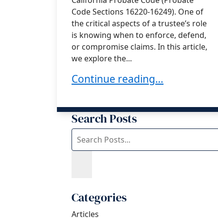
Code Sections 16220-16249). One of
the critical aspects of a trustee’s role
is knowing when to enforce, defend,
or compromise claims. In this article,
we explore the...
Understanding the Trustee’s D
Continue reading…
Search Posts
Search
blog
posts:
Categories
Articles