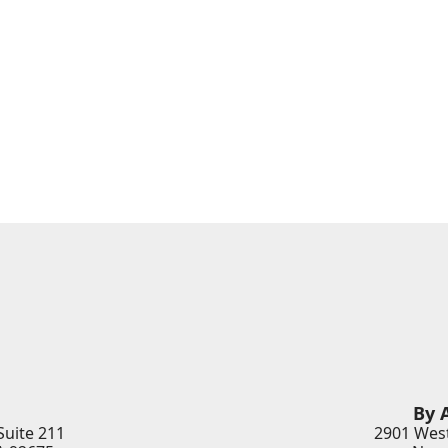
By 
Suite 211
2901 West