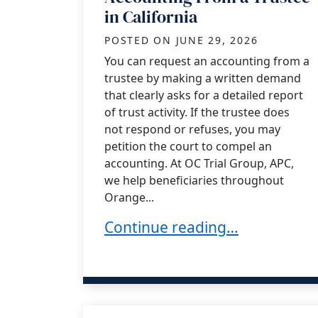
in California
POSTED ON
JUNE 29, 2026
You can request an accounting from a
trustee by making a written demand
that clearly asks for a detailed report
of trust activity. If the trustee does
not respond or refuses, you may
petition the court to compel an
accounting. At OC Trial Group, APC,
we help beneficiaries throughout
Orange...
How to Request an Accounting 
Continue reading…