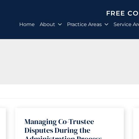
FREE C
Home
About
Practice Areas
Service Ar
Managing Co-Trustee
Disputes During the
Administration Process