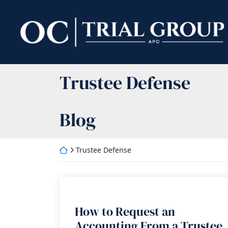
Skip
to
Return home
content
Category:
Trustee Defense
Blog
Return home
Trustee Defense
How to Request an
Accounting From a Trustee