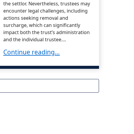
the settlor. Nevertheless, trustees may
encounter legal challenges, including
actions seeking removal and
surcharge, which can significantly
impact both the trust’s administration
and the individual trustee....
or When Transferring Trust Property Out of a 
Claims in California
Defending a Trustee Against Removal and Su
Continue reading…