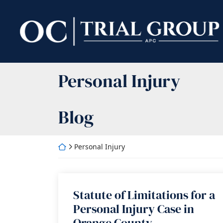
Skip
to
Return home
content
Category:
Personal Injury
Blog
Return home
Personal Injury
Statute of Limitations for a
Personal Injury Case in
Orange County