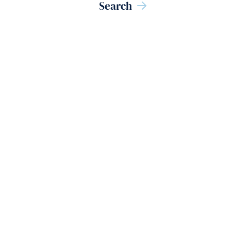
Search