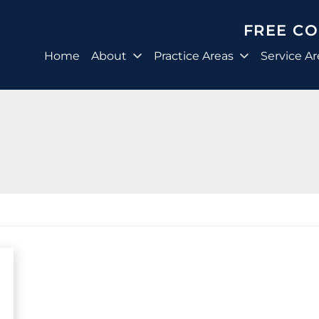
FREE C
Home
About
Practice Areas
Service Ar