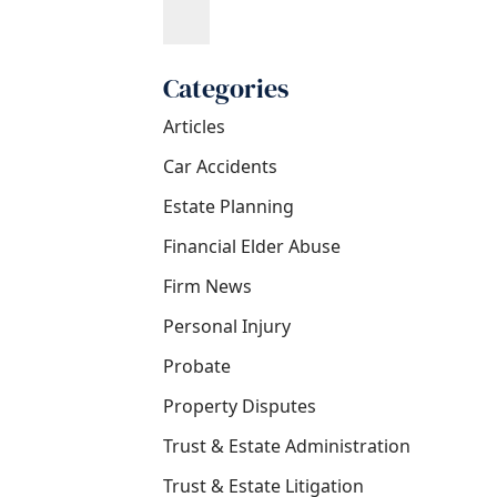
Categories
Articles
Car Accidents
Estate Planning
Financial Elder Abuse
Firm News
Personal Injury
Probate
Property Disputes
Trust & Estate Administration
Trust & Estate Litigation