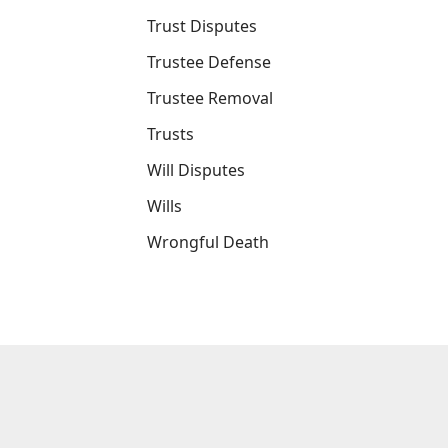
Trust Disputes
Trustee Defense
Trustee Removal
Trusts
Will Disputes
Wills
Wrongful Death