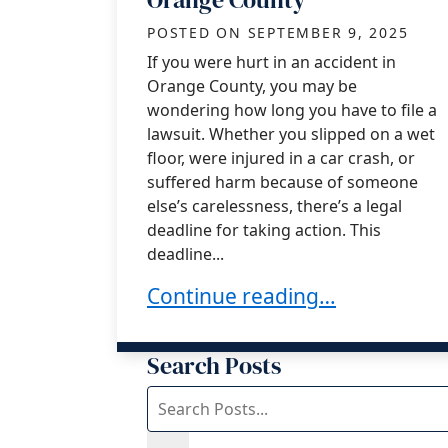
POSTED ON
SEPTEMBER 9, 2025
If you were hurt in an accident in
Orange County, you may be
wondering how long you have to file a
lawsuit. Whether you slipped on a wet
floor, were injured in a car crash, or
suffered harm because of someone
else’s carelessness, there’s a legal
deadline for taking action. This
deadline...
Statute of Limitations for a P
Continue reading…
Search Posts
Search
blog
posts: