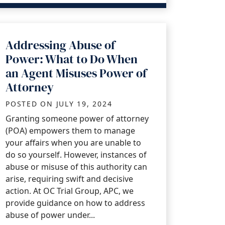
Addressing Abuse of
Power: What to Do When
an Agent Misuses Power of
Attorney
POSTED ON
JULY 19, 2024
Granting someone power of attorney
(POA) empowers them to manage
your affairs when you are unable to
do so yourself. However, instances of
abuse or misuse of this authority can
arise, requiring swift and decisive
action. At OC Trial Group, APC, we
provide guidance on how to address
abuse of power under...