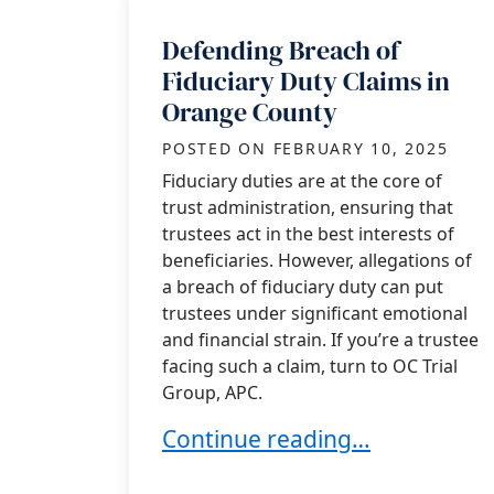
Defending Breach of
Fiduciary Duty Claims in
Orange County
POSTED ON
FEBRUARY 10, 2025
Fiduciary duties are at the core of
trust administration, ensuring that
trustees act in the best interests of
beneficiaries. However, allegations of
a breach of fiduciary duty can put
trustees under significant emotional
and financial strain. If you’re a trustee
facing such a claim, turn to OC Trial
Group, APC.
Defending Breach of Fiduciary
Continue reading…