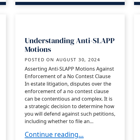
Understanding Anti-SLAPP
Motions
POSTED ON
AUGUST 30, 2024
Asserting Anti-SLAPP Motions Against
Enforcement of a No Contest Clause
In estate litigation, disputes over the
enforcement of a no contest clause
can be contentious and complex. It is
a strategic decision to determine how
you will defend against such petitions,
including whether to file an...
Understanding Anti-SLAPP Motions
Continue reading…