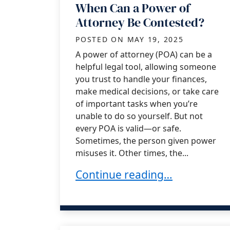
When Can a Power of
Attorney Be Contested?
POSTED ON
MAY 19, 2025
A power of attorney (POA) can be a
helpful legal tool, allowing someone
you trust to handle your finances,
make medical decisions, or take care
of important tasks when you’re
unable to do so yourself. But not
every POA is valid—or safe.
Sometimes, the person given power
misuses it. Other times, the...
When Can a Power of Attorne
Continue reading…