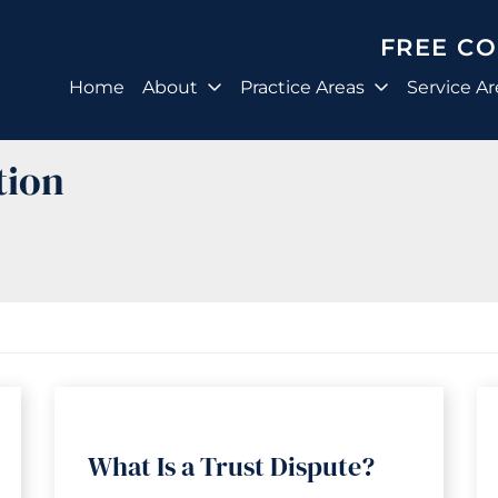
FREE C
Home
About
Practice Areas
Service Ar
tion
What Is a Trust Dispute?