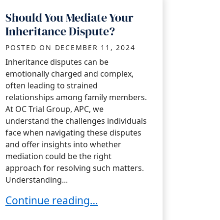
Should You Mediate Your
Inheritance Dispute?
POSTED ON
DECEMBER 11, 2024
Inheritance disputes can be
emotionally charged and complex,
often leading to strained
relationships among family members.
At OC Trial Group, APC, we
understand the challenges individuals
face when navigating these disputes
and offer insights into whether
mediation could be the right
approach for resolving such matters.
Understanding...
on
Should You Mediate Your Inheritance Dispu
Continue reading…