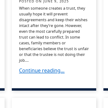
POSTED ON
JUNE 9, 2025
When someone creates a trust, they
usually hope it will prevent
disagreements and keep their wishes
intact after they’re gone. However,
even the most carefully prepared
trust can lead to conflict. In some
cases, family members or
beneficiaries believe the trust is unfair
or that the trustee is not doing their
job....
What Is a Trust Dispute?
Continue reading…
ues with Blended Families