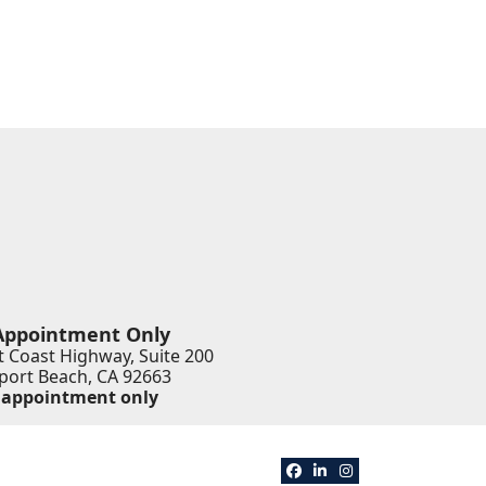
Appointment Only
 Coast Highway, Suite 200
ort Beach
,
CA
92663
 appointment only
View our profile on Faceb
View our firm profile 
View our profile o