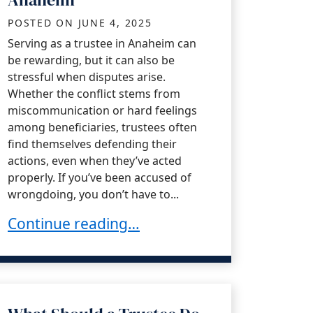
POSTED ON
JUNE 4, 2025
Serving as a trustee in Anaheim can
be rewarding, but it can also be
stressful when disputes arise.
Whether the conflict stems from
miscommunication or hard feelings
among beneficiaries, trustees often
find themselves defending their
actions, even when they’ve acted
properly. If you’ve been accused of
wrongdoing, you don’t have to...
How Trustees Can Defend Against Trust Dis
Continue reading…