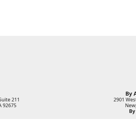
By 
Suite 211
2901 West
A
92675
Newp
By