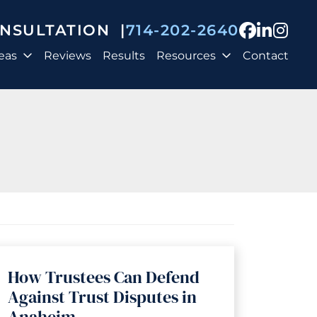
View our
View o
View
ONSULTATION
|
714-202-2640
eas
Reviews
Results
Resources
Contact
How Trustees Can Defend
Against Trust Disputes in
Anaheim