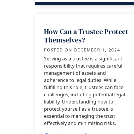
How Can a Trustee Protect
Themselves?
POSTED ON
DECEMBER 1, 2024
Serving as a trustee is a significant
responsibility that requires careful
management of assets and
adherence to legal duties. While
fulfilling this role, trustees can face
challenges, including potential legal
liability. Understanding how to
protect yourself as a trustee is
essential to managing the trust
effectively and minimizing risks.