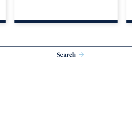
hemselves?
Search