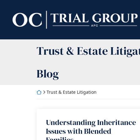
Skip
to
Return home
content
Category:
Trust & Estate Litiga
Blog
Return home
Trust & Estate Litigation
Understanding Inheritance
Issues with Blended
Families