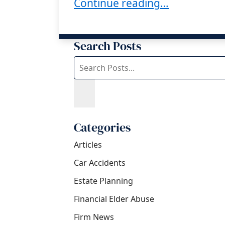
How Can a Trustee Protect T
Continue reading…
Search Posts
Search
blog
posts:
Categories
Articles
Car Accidents
Estate Planning
Financial Elder Abuse
Firm News