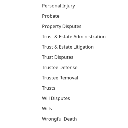
Personal Injury
Probate
Property Disputes
Trust & Estate Administration
Trust & Estate Litigation
Trust Disputes
Trustee Defense
Trustee Removal
Trusts
Will Disputes
Wills
Wrongful Death