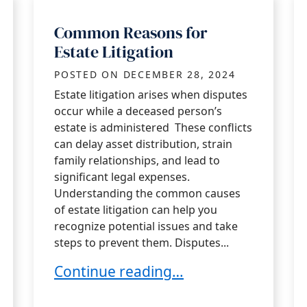
Common Reasons for
Estate Litigation
POSTED ON
DECEMBER 28, 2024
Estate litigation arises when disputes
occur while a deceased person’s
estate is administered These conflicts
can delay asset distribution, strain
family relationships, and lead to
significant legal expenses.
Understanding the common causes
of estate litigation can help you
recognize potential issues and take
steps to prevent them. Disputes...
Common Reasons for Estate Litigati
Continue reading…
 Duty Claims in Orange County