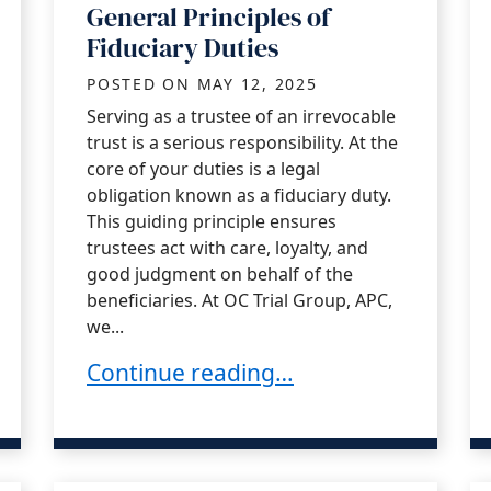
General Principles of
Fiduciary Duties
POSTED ON
MAY 12, 2025
Serving as a trustee of an irrevocable
trust is a serious responsibility. At the
core of your duties is a legal
obligation known as a fiduciary duty.
This guiding principle ensures
trustees act with care, loyalty, and
good judgment on behalf of the
beneficiaries. At OC Trial Group, APC,
we...
y Be Contested?
General Principles of Fiduciary Duties
Continue reading…