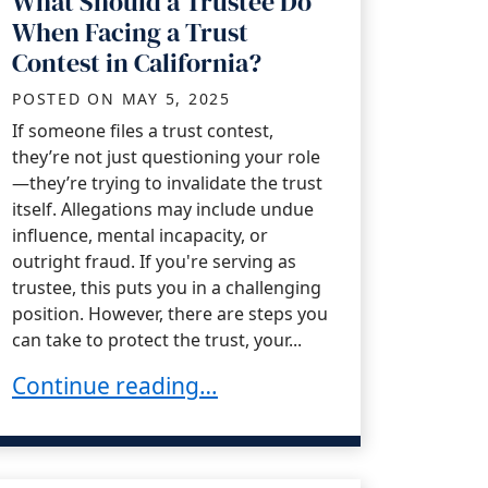
What Should a Trustee Do
When Facing a Trust
Contest in California?
POSTED ON
MAY 5, 2025
If someone files a trust contest,
they’re not just questioning your role
—they’re trying to invalidate the trust
itself. Allegations may include undue
influence, mental incapacity, or
outright fraud. If you're serving as
trustee, this puts you in a challenging
position. However, there are steps you
can take to protect the trust, your...
What Should a Trustee Do When Facing a Trus
Continue reading…