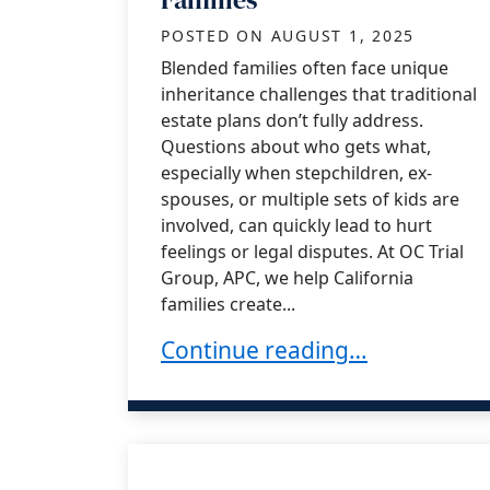
POSTED ON
AUGUST 1, 2025
Blended families often face unique
inheritance challenges that traditional
estate plans don’t fully address.
Questions about who gets what,
especially when stepchildren, ex-
spouses, or multiple sets of kids are
involved, can quickly lead to hurt
feelings or legal disputes. At OC Trial
Group, APC, we help California
families create...
Understanding Inheritance Iss
Continue reading…