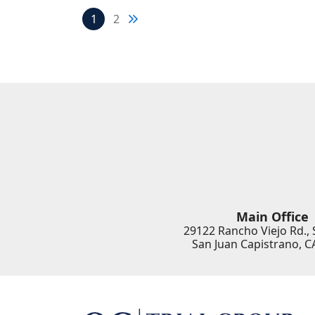
Next blog page
1
2
Main Office
29122 Rancho Viejo Rd., 
San Juan Capistrano
,
C