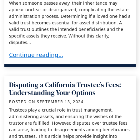
When someone passes away, their inheritance may
appear unclear or disorganized, complicating the estate
administration process. Determining if a loved one had a
valid trust becomes essential for asset distribution. A
valid trust outlines the intended beneficiaries and the
specific assets they receive. Without this clarity,
disputes...
How to Determine if a Decedent Had a Valid Tr
Continue reading…
Disputing a California Trustee’s Fees:
Understanding Your Options
POSTED ON
SEPTEMBER 13, 2024
Trustees play a crucial role in trust management,
administering assets, and ensuring the wishes of the
trustor are fulfilled. However, disputes over trustee fees
can arise, leading to disagreements among beneficiaries
and trustees. This article helps provide insight into