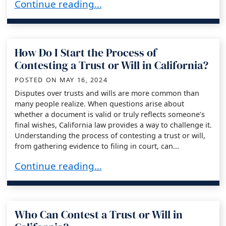
What Happens if a Trust or Will Is Successfully
Continue reading…
How Do I Start the Process of
Contesting a Trust or Will in California?
POSTED ON
MAY 16, 2024
Disputes over trusts and wills are more common than
many people realize. When questions arise about
whether a document is valid or truly reflects someone’s
final wishes, California law provides a way to challenge it.
Understanding the process of contesting a trust or will,
from gathering evidence to filing in court, can...
How Do I Start the Process of Contesting a Trust
Continue reading…
Who Can Contest a Trust or Will in