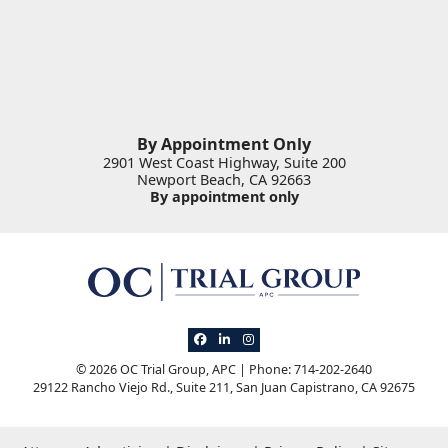
By Appointment Only
2901 West Coast Highway, Suite 200
Newport Beach
,
CA
92663
By appointment only
View our profile on Facebook, opens in 
View our firm profile on LinkedIn, op
View our profile on Instagram, o
© 2026 OC Trial Group, APC | Phone: 714-202-2640
29122 Rancho Viejo Rd., Suite 211
,
San Juan Capistrano
,
CA
92675