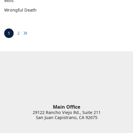
Wills
Wrongful Death
Next blog page
1
2
Main Office
29122 Rancho Viejo Rd., Suite 211
San Juan Capistrano
,
CA
92675