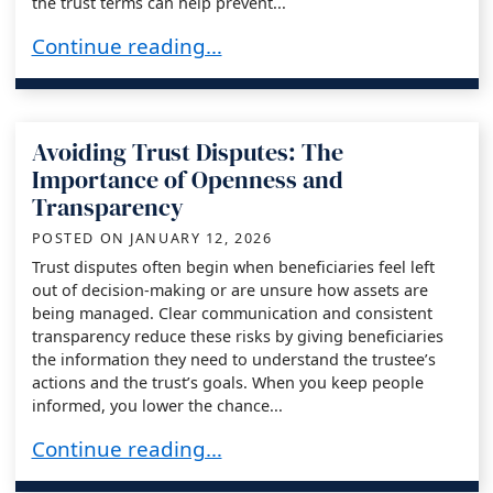
the trust terms can help prevent...
Litigation-Proofing Your Role as Trustee: A Pre-
Continue reading…
Avoiding Trust Disputes: The
Importance of Openness and
Transparency
POSTED ON
JANUARY 12, 2026
Trust disputes often begin when beneficiaries feel left
out of decision-making or are unsure how assets are
being managed. Clear communication and consistent
transparency reduce these risks by giving beneficiaries
the information they need to understand the trustee’s
actions and the trust’s goals. When you keep people
informed, you lower the chance...
Avoiding Trust Disputes: The Importance of 
Continue reading…