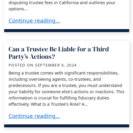
disputing trustee fees in California and outlines your
options...
Disputing a California Trustee’s Fees: Unders
Continue reading…
Can a Trustee Be Liable for a Third
Party’s Actions?
POSTED ON
SEPTEMBER 6, 2024
Being a trustee comes with significant responsibilities,
including overseeing agents, co-trustees, and
predecessors. If you are a trustee, you must understand
your liability for someone else’s actions or inactions. This
information is crucial for fulfilling fiduciary duties
effectively. What Is a Trustee’s Role? A...
Can a Trustee Be Liable for a Third Party’s Act
Continue reading…