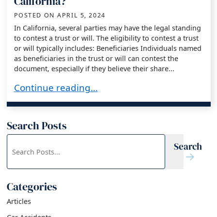
California?
POSTED ON
APRIL 5, 2024
In California, several parties may have the legal standing
to contest a trust or will. The eligibility to contest a trust
or will typically includes: Beneficiaries Individuals named
as beneficiaries in the trust or will can contest the
document, especially if they believe their share...
Who Can Contest a Trust or Will in California?
Continue reading…
Search Posts
Search
Search
blog
posts:
Categories
Articles