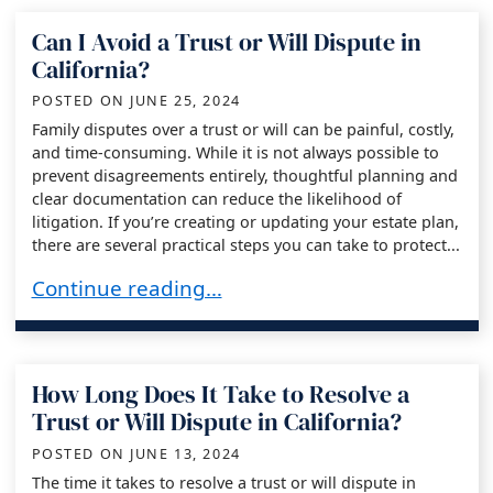
Can I Avoid a Trust or Will Dispute in
California?
POSTED ON
JUNE 25, 2024
Family disputes over a trust or will can be painful, costly,
and time-consuming. While it is not always possible to
prevent disagreements entirely, thoughtful planning and
clear documentation can reduce the likelihood of
litigation. If you’re creating or updating your estate plan,
there are several practical steps you can take to protect...
Can I Avoid a Trust or Will Dispute in Californi
Continue reading…
How Long Does It Take to Resolve a
Trust or Will Dispute in California?
POSTED ON
JUNE 13, 2024
The time it takes to resolve a trust or will dispute in