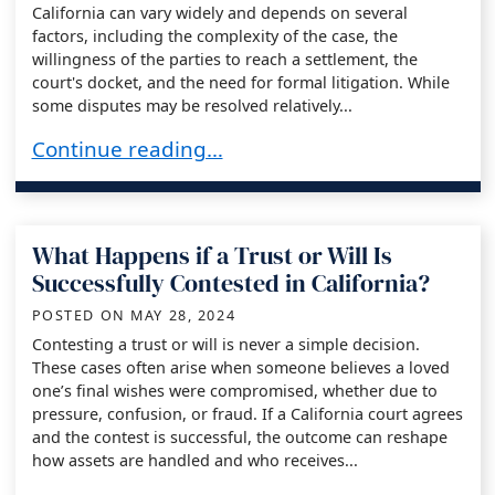
California can vary widely and depends on several
factors, including the complexity of the case, the
willingness of the parties to reach a settlement, the
court's docket, and the need for formal litigation. While
some disputes may be resolved relatively...
How Long Does It Take to Resolve a Trust or Wil
Continue reading…
What Happens if a Trust or Will Is
Successfully Contested in California?
POSTED ON
MAY 28, 2024
Contesting a trust or will is never a simple decision.
These cases often arise when someone believes a loved
one’s final wishes were compromised, whether due to
pressure, confusion, or fraud. If a California court agrees
and the contest is successful, the outcome can reshape
how assets are handled and who receives...