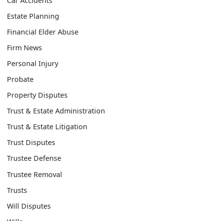
Car Accidents
Estate Planning
Financial Elder Abuse
Firm News
Personal Injury
Probate
Property Disputes
Trust & Estate Administration
Trust & Estate Litigation
Trust Disputes
Trustee Defense
Trustee Removal
Trusts
Will Disputes