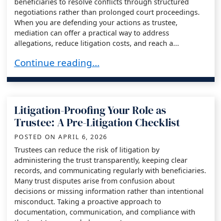
beneficiaries to resolve conflicts through structured
negotiations rather than prolonged court proceedings.
When you are defending your actions as trustee,
mediation can offer a practical way to address
allegations, reduce litigation costs, and reach a...
Trustee Defense and the Use of Mediation in T
Continue reading…
Litigation-Proofing Your Role as
Trustee: A Pre-Litigation Checklist
POSTED ON
APRIL 6, 2026
Trustees can reduce the risk of litigation by
administering the trust transparently, keeping clear
records, and communicating regularly with beneficiaries.
Many trust disputes arise from confusion about
decisions or missing information rather than intentional
misconduct. Taking a proactive approach to
documentation, communication, and compliance with