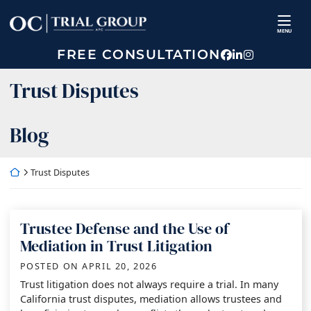
Skip
Return home
to
MENU
content
FREE CONSULTATION
View our prof
View our fir
View our p
Category:
Trust Disputes
Blog
Return home
Trust Disputes
Trustee Defense and the Use of
Mediation in Trust Litigation
POSTED ON
APRIL 20, 2026
Trust litigation does not always require a trial. In many
California trust disputes, mediation allows trustees and