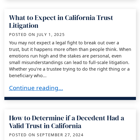
What to Expect in California Trust
Litigation
POSTED ON
JULY 1, 2025
You may not expect a legal fight to break out over a
trust, but it happens more often than people think. When
emotions run high and the stakes are personal, even
small misunderstandings can lead to full-scale litigation.
Whether you’re a trustee trying to do the right thing or a
beneficiary who...
What to Expect in California Trust Litigation
Continue reading…
How to Determine if a Decedent Had a
Valid Trust in California
POSTED ON
SEPTEMBER 27, 2024