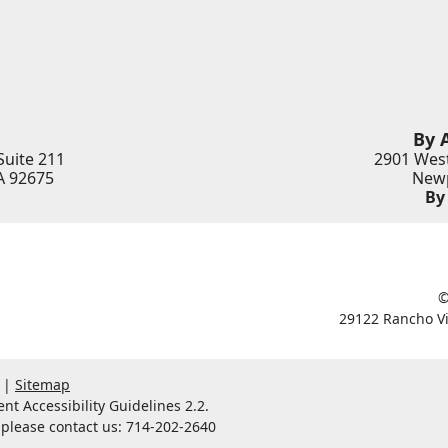
By 
Suite 211
2901 West
A
92675
Newp
By
©
29122 Rancho Vi
Sitemap
t Accessibility Guidelines 2.2.
, please contact us: 714-202-2640