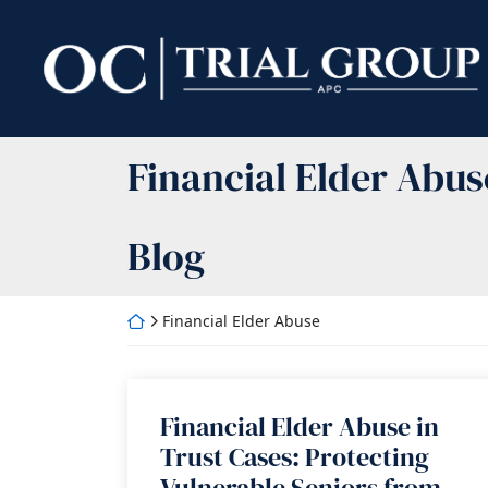
Skip
to
Return home
content
Category:
Financial Elder Abus
Blog
Return home
Financial Elder Abuse
Financial Elder Abuse in
Trust Cases: Protecting
Vulnerable Seniors from