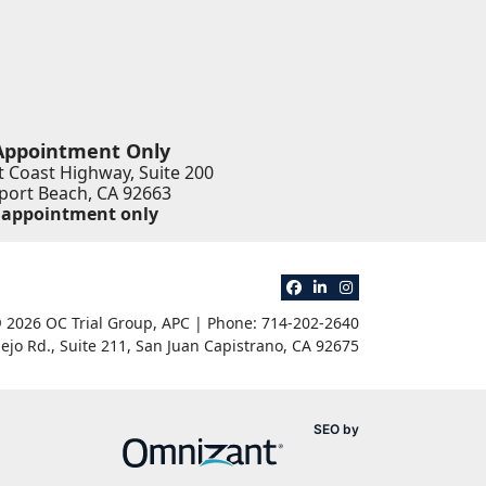
Appointment Only
 Coast Highway, Suite 200
ort Beach
,
CA
92663
 appointment only
View our profile on Faceb
View our firm profile 
View our profile o
 2026 OC Trial Group, APC | Phone: 714-202-2640
ejo Rd., Suite 211
,
San Juan Capistrano
,
CA
92675
Omnizant
SEO by
Opens in a new win