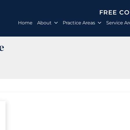
FREE C
Home
About
Practice Areas
Service Ar
e