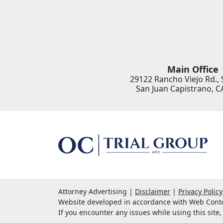
Main Office
29122 Rancho Viejo Rd., 
San Juan Capistrano
,
C
Attorney Advertising
Disclaimer
Privacy Policy
Website developed in accordance with Web Conten
If you encounter any issues while using this site