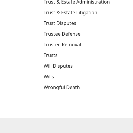
Trust & Estate Administration
Trust & Estate Litigation
Trust Disputes
Trustee Defense
Trustee Removal
Trusts
Will Disputes
Wills
Wrongful Death