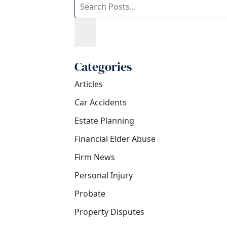
blog
posts:
Categories
Articles
Car Accidents
Estate Planning
Financial Elder Abuse
Firm News
Personal Injury
Probate
Property Disputes