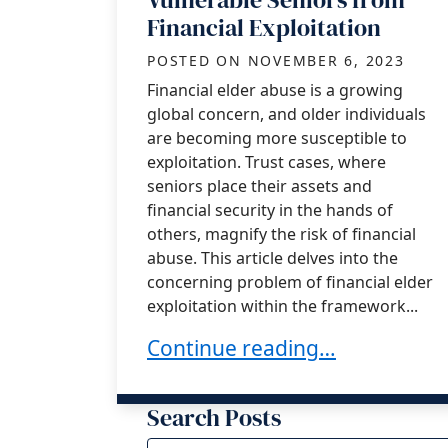
Financial Exploitation
POSTED ON
NOVEMBER 6, 2023
Financial elder abuse is a growing
global concern, and older individuals
are becoming more susceptible to
exploitation. Trust cases, where
seniors place their assets and
financial security in the hands of
others, magnify the risk of financial
abuse. This article delves into the
concerning problem of financial elder
exploitation within the framework...
Financial Elder Abuse in Trust
Continue reading…
Search Posts
Search