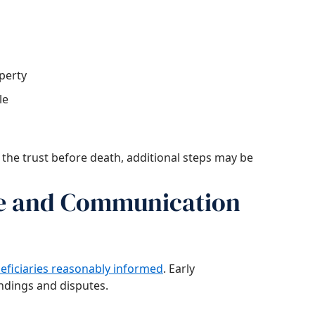
perty
le
 the trust before death, additional steps may be
ce and Communication
eficiaries reasonably informed
. Early
dings and disputes.