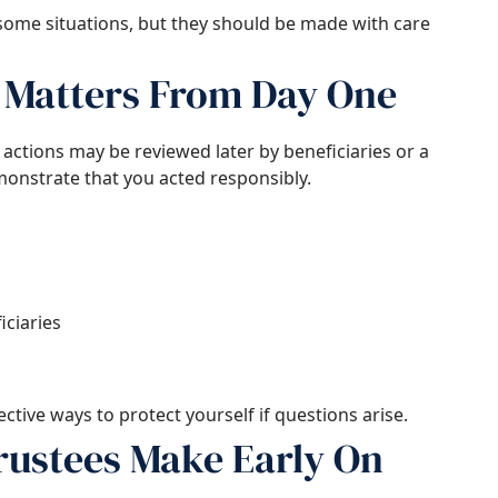
 some situations, but they should be made with care
Matters From Day One
actions may be reviewed later by beneficiaries or a
onstrate that you acted responsibly.
ciaries
tive ways to protect yourself if questions arise.
ustees Make Early On