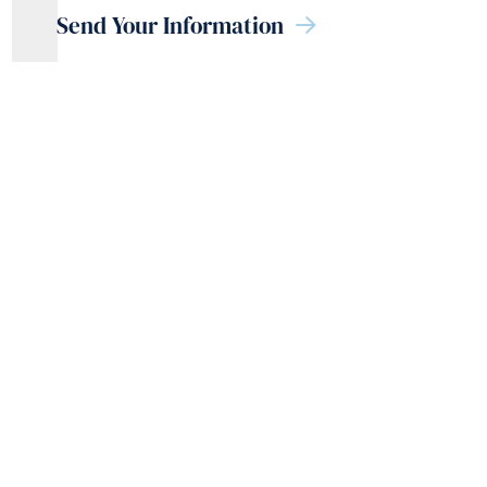
Send Your Information