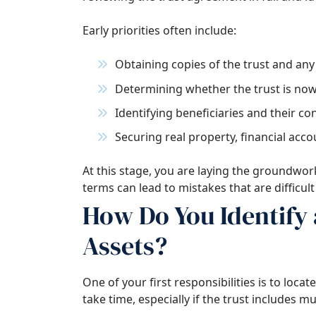
Early priorities often include:
Obtaining copies of the trust and a
Determining whether the trust is now
Identifying beneficiaries and their co
Securing real property, financial acco
At this stage, you are laying the groundwor
terms can lead to mistakes that are difficult t
How Do You Identify 
Assets?
One of your first responsibilities is to loca
take time, especially if the trust includes mu