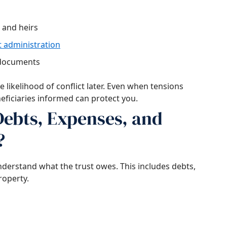
 and heirs
t administration
 documents
 likelihood of conflict later. Even when tensions
eficiaries informed can protect you.
ebts, Expenses, and
?
nderstand what the trust owes. This includes debts,
roperty.