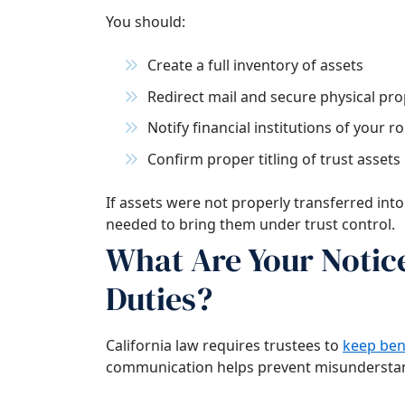
You should:
Create a full inventory of assets
Redirect mail and secure physical pro
Notify financial institutions of your ro
Confirm proper titling of trust assets
If assets were not properly transferred into
needed to bring them under trust control.
What Are Your Noti
Duties?
California law requires trustees to
keep ben
communication helps prevent misunderstan