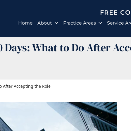
FREE C
Home
About
Practice Areas
Service Ar
90 Days: What to Do After Acc
o After Accepting the Role