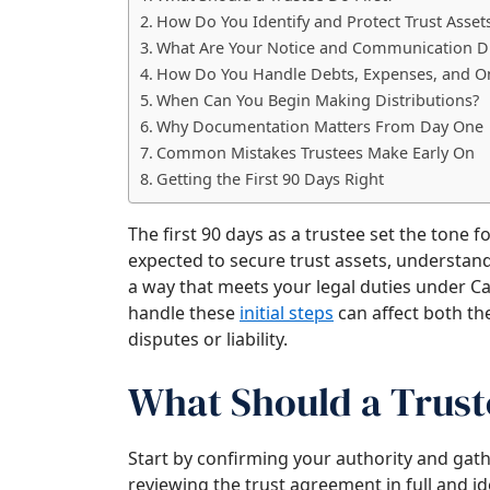
How Do You Identify and Protect Trust Asset
What Are Your Notice and Communication D
How Do You Handle Debts, Expenses, and O
When Can You Begin Making Distributions?
Why Documentation Matters From Day One
Common Mistakes Trustees Make Early On
Getting the First 90 Days Right
The first 90 days as a trustee set the tone f
expected to secure trust assets, understand 
a way that meets your legal duties under Ca
handle these
initial steps
can affect both th
disputes or liability.
What Should a Truste
Start by confirming your authority and gat
reviewing the trust agreement in full and i