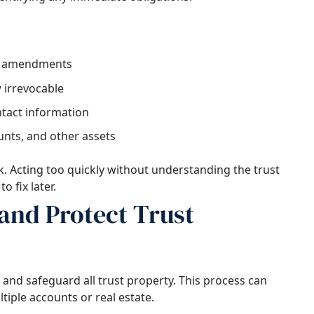
ny amendments
 irrevocable
ntact information
unts, and other assets
k. Acting too quickly without understanding the trust
o fix later.
and Protect Trust
te and safeguard all trust property. This process can
ltiple accounts or real estate.