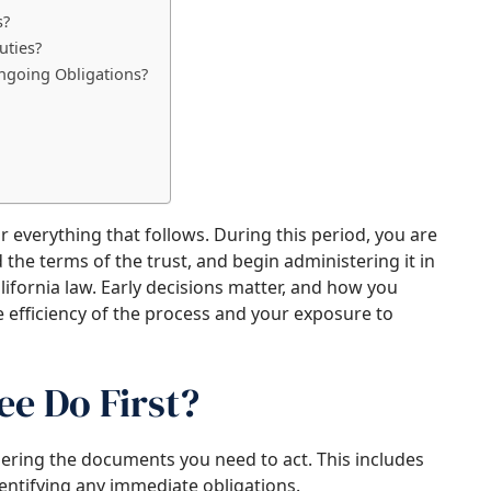
s?
uties?
ngoing Obligations?
or everything that follows. During this period, you are
the terms of the trust, and begin administering it in
lifornia law. Early decisions matter, and how you
e efficiency of the process and your exposure to
e Do First?
hering the documents you need to act. This includes
dentifying any immediate obligations.