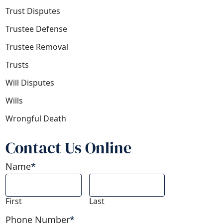
Trust Disputes
Trustee Defense
Trustee Removal
Trusts
Will Disputes
Wills
Wrongful Death
Contact Us Online
Name
*
First
Last
Phone Number
*