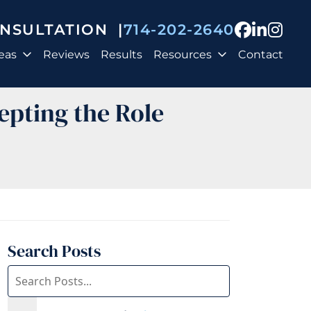
View our
View o
View
ONSULTATION
|
714-202-2640
eas
Reviews
Results
Resources
Contact
epting the Role
Search Posts
Search
blog
posts: