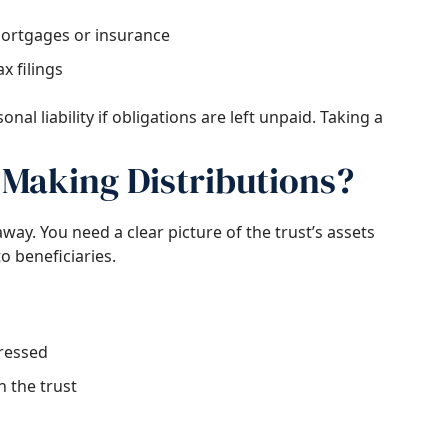
ortgages or insurance
x filings
nal liability if obligations are left unpaid. Taking a
Making Distributions?
way. You need a clear picture of the trust’s assets
to beneficiaries.
dressed
n the trust