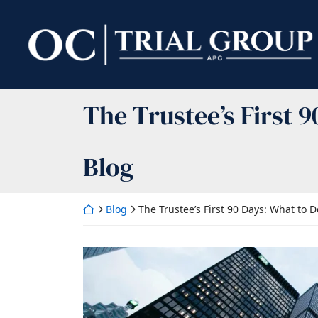
Skip
to
Return home
content
The Trustee’s First 
Blog
Return home
Blog
The Trustee’s First 90 Days: What to D