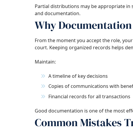
Partial distributions may be appropriate in
and documentation.
Why Documentation 
From the moment you accept the role, your 
court. Keeping organized records helps dem
Maintain:
A timeline of key decisions
Copies of communications with benefi
Financial records for all transactions
Good documentation is one of the most effec
Common Mistakes Tr