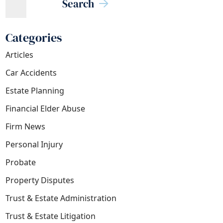
Search
Categories
Articles
Car Accidents
Estate Planning
Financial Elder Abuse
Firm News
Personal Injury
Probate
Property Disputes
Trust & Estate Administration
Trust & Estate Litigation