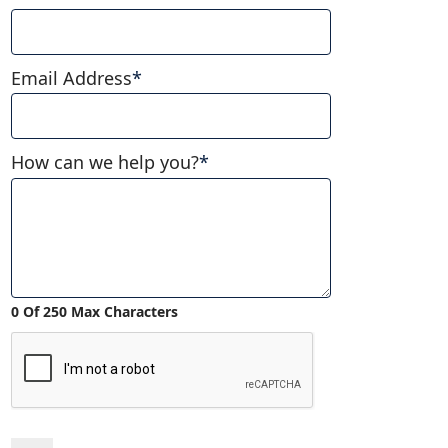
Email Address
*
How can we help you?
*
0 Of 250 Max Characters