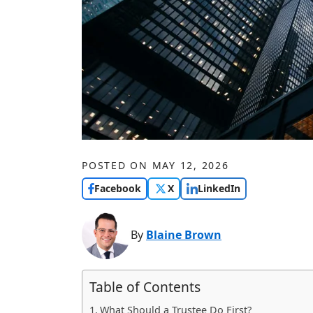
POSTED ON
MAY 12, 2026
Facebook
X
LinkedIn
By
Blaine Brown
Table of Contents
What Should a Trustee Do First?