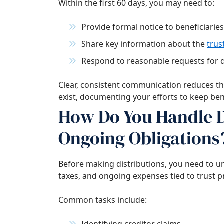
Within the first 60 days, you may need to:
Provide formal notice to beneficiaries
Share key information about the
trus
Respond to reasonable requests for
Clear, consistent communication reduces the
exist, documenting your efforts to keep ben
How Do You Handle D
Ongoing Obligations
Before making distributions, you need to u
taxes, and ongoing expenses tied to trust p
Common tasks include: