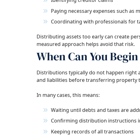
Identifying creditor claims
Paying necessary expenses such as m
Coordinating with professionals for ta
Distributing assets too early can create perso
measured approach helps avoid that risk.
When Can You Begin 
Distributions typically do not happen right a
and liabilities before transferring property 
In many cases, this means:
Waiting until debts and taxes are ad
Confirming distribution instructions i
Keeping records of all transactions