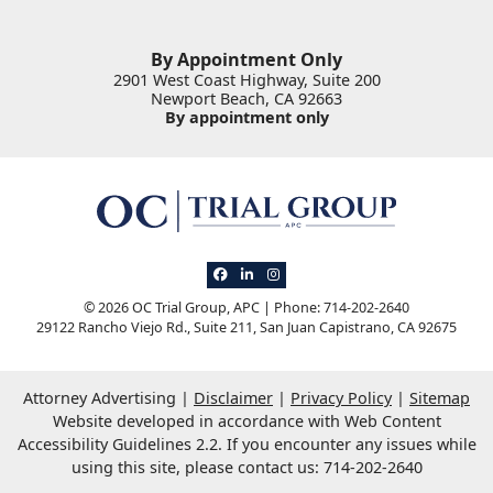
By Appointment Only
2901 West Coast Highway, Suite 200
Newport Beach
,
CA
92663
By appointment only
View our profile on Facebook, opens in 
View our firm profile on LinkedIn, op
View our profile on Instagram, o
© 2026 OC Trial Group, APC | Phone: 714-202-2640
29122 Rancho Viejo Rd., Suite 211
,
San Juan Capistrano
,
CA
92675
Attorney Advertising
Disclaimer
Privacy Policy
Sitemap
Website developed in accordance with Web Content
Accessibility Guidelines 2.2.
If you encounter any issues while
using this site, please contact us: 714-202-2640