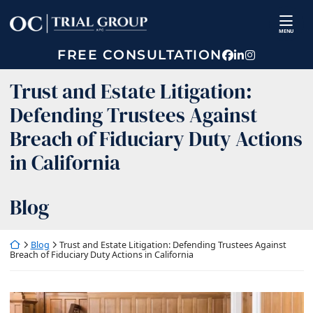
Skip
Return home
to
MENU
content
FREE CONSULTATION
View our prof
View our fir
View our p
Trust and Estate Litigation:
Defending Trustees Against
Breach of Fiduciary Duty Actions
in California
Blog
Return home
Blog
Trust and Estate Litigation: Defending Trustees Against
Breach of Fiduciary Duty Actions in California