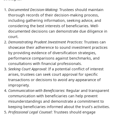
Documented Decision-Making
: Trustees should maintain
thorough records of their decision-making process,
including gathering information, seeking advice, and
considering the best interests of beneficiaries. Well-
documented decisions can demonstrate due diligence in
court.
Demonstrating Prudent Investment Practices
: Trustees can
showcase their adherence to sound investment practices
by providing evidence of diversification strategies,
performance comparisons against benchmarks, and
consultations with financial professionals.
Seeking Court Approval
: If a potential conflict of interest
arises, trustees can seek court approval for specific
transactions or decisions to avoid any appearance of
impropriety.
Communication with Beneficiaries
: Regular and transparent
communication with beneficiaries can help prevent
misunderstandings and demonstrate a commitment to
keeping beneficiaries informed about the trust’s activities.
Professional Legal Counsel
: Trustees should engage