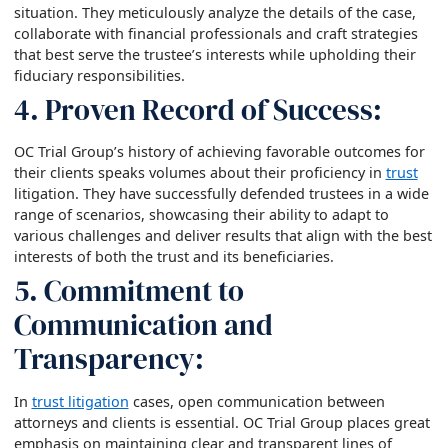
situation. They meticulously analyze the details of the case,
collaborate with financial professionals and craft strategies
that best serve the trustee’s interests while upholding their
fiduciary responsibilities.
4. Proven Record of Success:
OC Trial Group’s history of achieving favorable outcomes for
their clients speaks volumes about their proficiency in
trust
litigation. They have successfully defended trustees in a wide
range of scenarios, showcasing their ability to adapt to
various challenges and deliver results that align with the best
interests of both the trust and its beneficiaries.
5. Commitment to
Communication and
Transparency:
In
trust litigation
cases, open communication between
attorneys and clients is essential. OC Trial Group places great
emphasis on maintaining clear and transparent lines of