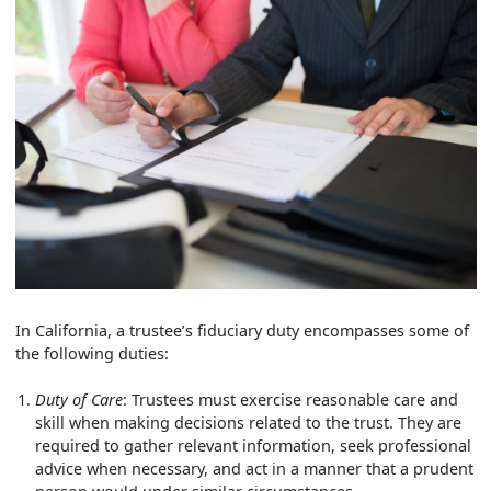
In California, a trustee’s fiduciary duty encompasses some of
the following duties:
Duty of Care
: Trustees must exercise reasonable care and
skill when making decisions related to the trust. They are
required to gather relevant information, seek professional
advice when necessary, and act in a manner that a prudent