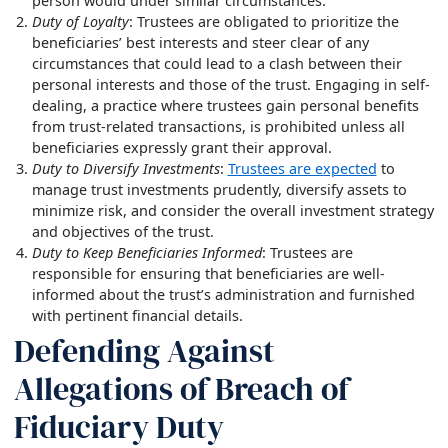
person would under similar circumstances.
Duty of Loyalty
: Trustees are obligated to prioritize the
beneficiaries’ best interests and steer clear of any
circumstances that could lead to a clash between their
personal interests and those of the trust. Engaging in self-
dealing, a practice where trustees gain personal benefits
from trust-related transactions, is prohibited unless all
beneficiaries expressly grant their approval.
Duty to Diversify Investments
:
Trustees are expected
to
manage trust investments prudently, diversify assets to
minimize risk, and consider the overall investment strategy
and objectives of the trust.
Duty to Keep Beneficiaries Informed
: Trustees are
responsible for ensuring that beneficiaries are well-
informed about the trust’s administration and furnished
with pertinent financial details.
Defending Against
Allegations of Breach of
Fiduciary Duty