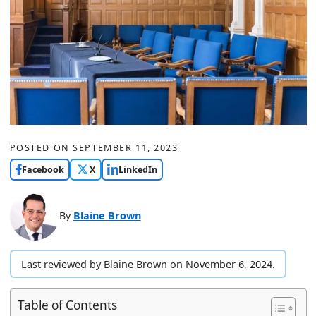
POSTED ON
SEPTEMBER 11, 2023
Facebook
X
LinkedIn
By
Blaine Brown
Last reviewed by Blaine Brown on November 6, 2024.
Table of Contents