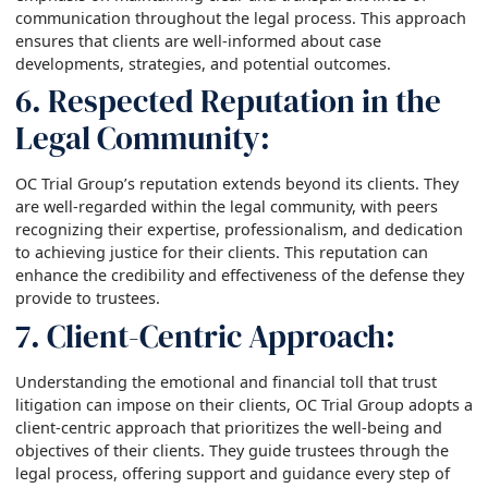
communication throughout the legal process. This approach
ensures that clients are well-informed about case
developments, strategies, and potential outcomes.
6. Respected Reputation in the
Legal Community:
OC Trial Group’s reputation extends beyond its clients. They
are well-regarded within the legal community, with peers
recognizing their expertise, professionalism, and dedication
to achieving justice for their clients. This reputation can
enhance the credibility and effectiveness of the defense they
provide to trustees.
7. Client-Centric Approach:
Understanding the emotional and financial toll that trust
litigation can impose on their clients, OC Trial Group adopts a
client-centric approach that prioritizes the well-being and
objectives of their clients. They guide trustees through the
legal process, offering support and guidance every step of