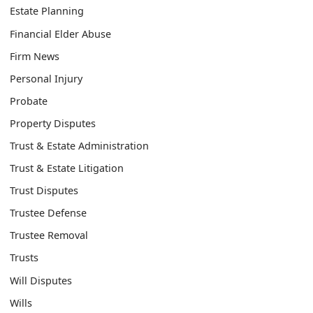
Estate Planning
Financial Elder Abuse
Firm News
Personal Injury
Probate
Property Disputes
Trust & Estate Administration
Trust & Estate Litigation
Trust Disputes
Trustee Defense
Trustee Removal
Trusts
Will Disputes
Wills