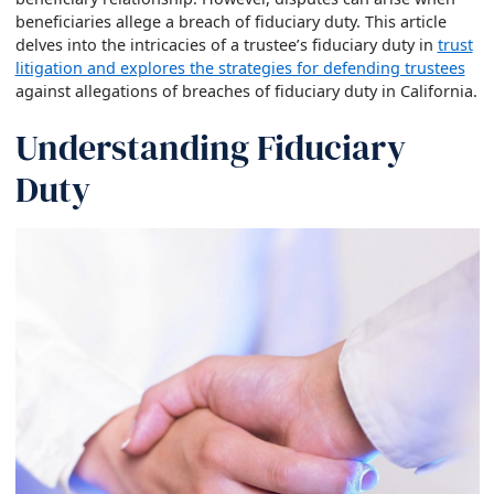
beneficiaries allege a breach of fiduciary duty. This article
delves into the intricacies of a trustee’s fiduciary duty in
trust
litigation and explores the strategies for defending trustees
against allegations of breaches of fiduciary duty in California.
Understanding Fiduciary
Duty