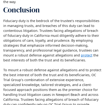
the way.
Conclusion
Fiduciary duty is the bedrock of the trustee’s responsibilities
in managing trusts, and breaches of this duty can lead to
contentious litigation. Trustees facing allegations of breach
of fiduciary duty in California must diligently adhere to their
obligations of care, loyalty, and prudence. By employing
strategies that emphasize informed decision-making,
transparency, and professional legal guidance, trustees can
mount a robust defense against allegations and
protect
the
best interests of both the trust and its beneficiaries.
To mount a robust defense against allegations and to protect
the best interest of both the trust and its beneficiaries, OC
Trial Group’s combination of extensive experience,
specialized knowledge, tailored strategies, and a client-
focused approach positions them as the premier choice for
handling trust litigation cases in Newport Beach and across
California. Trustees facing allegations of breach of fiduciary
duty can confidently rely on OC Trial Group to provide