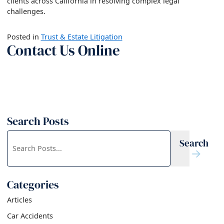
clients across California in resolving complex legal
challenges.
Posted in
Trust & Estate Litigation
Contact Us Online
Search Posts
Search
Search
blog
posts:
Categories
Articles
Car Accidents