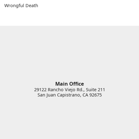
Wrongful Death
Main Office
29122 Rancho Viejo Rd., Suite 211
San Juan Capistrano
,
CA
92675