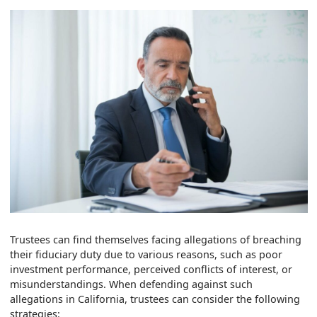
Trustees can find themselves facing allegations of breaching
their fiduciary duty due to various reasons, such as poor
investment performance, perceived conflicts of interest, or
misunderstandings. When defending against such
allegations in California, trustees can consider the following
strategies: