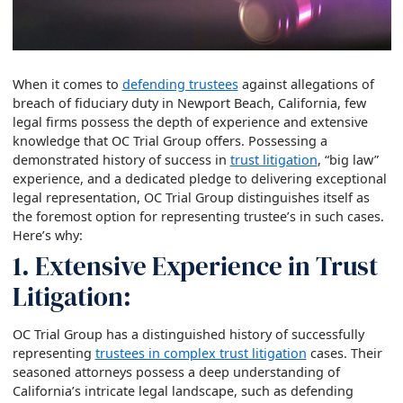
When it comes to
defending trustees
against allegations of
breach of fiduciary duty in Newport Beach, California, few
legal firms possess the depth of experience and extensive
knowledge that OC Trial Group offers. Possessing a
demonstrated history of success in
trust litigation
, “big law”
experience, and a dedicated pledge to delivering exceptional
legal representation, OC Trial Group distinguishes itself as
the foremost option for representing trustee’s in such cases.
Here’s why:
1. Extensive Experience in Trust
Litigation:
OC Trial Group has a distinguished history of successfully
representing
trustees in complex trust litigation
cases. Their
seasoned attorneys possess a deep understanding of
California’s intricate legal landscape, such as defending