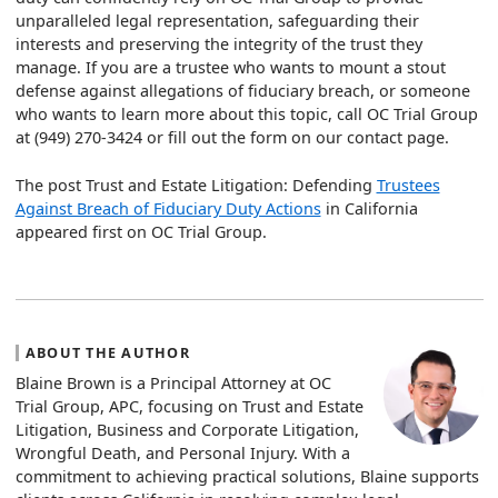
unparalleled legal representation, safeguarding their
interests and preserving the integrity of the trust they
manage. If you are a trustee who wants to mount a stout
defense against allegations of fiduciary breach, or someone
who wants to learn more about this topic, call OC Trial Group
at (949) 270-3424 or fill out the form on our contact page.
The post Trust and Estate Litigation: Defending
Trustees
Against Breach of Fiduciary Duty Actions
in California
appeared first on OC Trial Group.
ABOUT THE AUTHOR
Blaine Brown is a Principal Attorney at OC
Trial Group, APC, focusing on Trust and Estate
Litigation, Business and Corporate Litigation,
Wrongful Death, and Personal Injury. With a
commitment to achieving practical solutions, Blaine supports