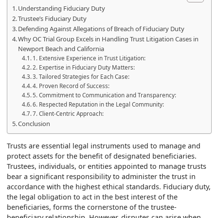
Understanding Fiduciary Duty
Trustee’s Fiduciary Duty
Defending Against Allegations of Breach of Fiduciary Duty
Why OC Trial Group Excels in Handling Trust Litigation Cases in
Newport Beach and California
1. Extensive Experience in Trust Litigation:
2. Expertise in Fiduciary Duty Matters:
3. Tailored Strategies for Each Case:
4. Proven Record of Success:
5. Commitment to Communication and Transparency:
6. Respected Reputation in the Legal Community:
7. Client-Centric Approach:
Conclusion
Trusts are essential legal instruments used to manage and
protect assets for the benefit of designated beneficiaries.
Trustees, individuals, or entities appointed to manage trusts
bear a significant responsibility to administer the trust in
accordance with the highest ethical standards. Fiduciary duty,
the legal obligation to act in the best interest of the
beneficiaries, forms the cornerstone of the trustee-
beneficiary relationship. However, disputes can arise when