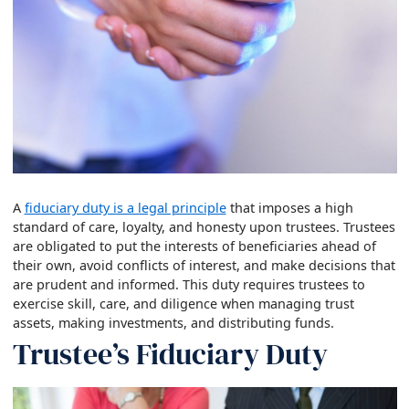
A
fiduciary duty is a legal principle
that imposes a high
standard of care, loyalty, and honesty upon trustees. Trustees
are obligated to put the interests of beneficiaries ahead of
their own, avoid conflicts of interest, and make decisions that
are prudent and informed. This duty requires trustees to
exercise skill, care, and diligence when managing trust
assets, making investments, and distributing funds.
Trustee’s Fiduciary Duty