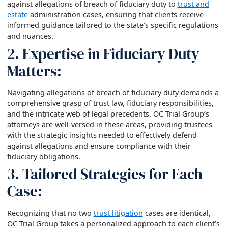
against allegations of breach of fiduciary duty to
trust and
estate
administration cases, ensuring that clients receive
informed guidance tailored to the state’s specific regulations
and nuances.
2. Expertise in Fiduciary Duty
Matters:
Navigating allegations of breach of fiduciary duty demands a
comprehensive grasp of trust law, fiduciary responsibilities,
and the intricate web of legal precedents. OC Trial Group’s
attorneys are well-versed in these areas, providing trustees
with the strategic insights needed to effectively defend
against allegations and ensure compliance with their
fiduciary obligations.
3. Tailored Strategies for Each
Case:
Recognizing that no two
trust litigation
cases are identical,
OC Trial Group takes a personalized approach to each client’s