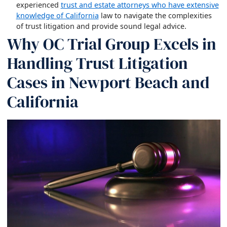
experienced
trust and estate attorneys who have extensive
knowledge of California
law to navigate the complexities
of trust litigation and provide sound legal advice.
Why OC Trial Group Excels in
Handling Trust Litigation
Cases in Newport Beach and
California